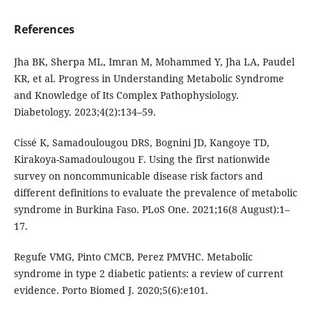
References
Jha BK, Sherpa ML, Imran M, Mohammed Y, Jha LA, Paudel
KR, et al. Progress in Understanding Metabolic Syndrome
and Knowledge of Its Complex Pathophysiology.
Diabetology. 2023;4(2):134–59.
Cissé K, Samadoulougou DRS, Bognini JD, Kangoye TD,
Kirakoya-Samadoulougou F. Using the first nationwide
survey on noncommunicable disease risk factors and
different definitions to evaluate the prevalence of metabolic
syndrome in Burkina Faso. PLoS One. 2021;16(8 August):1–
17.
Regufe VMG, Pinto CMCB, Perez PMVHC. Metabolic
syndrome in type 2 diabetic patients: a review of current
evidence. Porto Biomed J. 2020;5(6):e101.