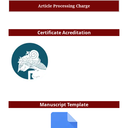
Article Processing Charge
Certificate Acreditation
Manuscript Template