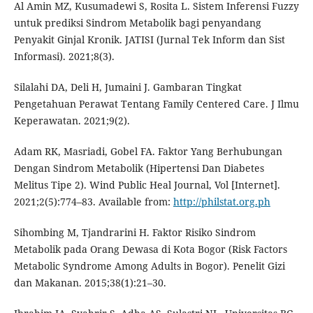
Al Amin MZ, Kusumadewi S, Rosita L. Sistem Inferensi Fuzzy
untuk prediksi Sindrom Metabolik bagi penyandang
Penyakit Ginjal Kronik. JATISI (Jurnal Tek Inform dan Sist
Informasi). 2021;8(3).
Silalahi DA, Deli H, Jumaini J. Gambaran Tingkat
Pengetahuan Perawat Tentang Family Centered Care. J Ilmu
Keperawatan. 2021;9(2).
Adam RK, Masriadi, Gobel FA. Faktor Yang Berhubungan
Dengan Sindrom Metabolik (Hipertensi Dan Diabetes
Melitus Tipe 2). Wind Public Heal Journal, Vol [Internet].
2021;2(5):774–83. Available from:
http://philstat.org.ph
Sihombing M, Tjandrarini H. Faktor Risiko Sindrom
Metabolik pada Orang Dewasa di Kota Bogor (Risk Factors
Metabolic Syndrome Among Adults in Bogor). Penelit Gizi
dan Makanan. 2015;38(1):21–30.