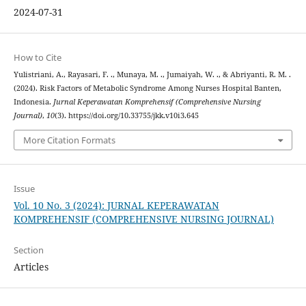
2024-07-31
How to Cite
Yulistriani, A., Rayasari, F. ., Munaya, M. ., Jumaiyah, W. ., & Abriyanti, R. M. .
(2024). Risk Factors of Metabolic Syndrome Among Nurses Hospital Banten,
Indonesia.
Jurnal Keperawatan Komprehensif (Comprehensive Nursing
Journal)
,
10
(3). https://doi.org/10.33755/jkk.v10i3.645
More Citation Formats
Issue
Vol. 10 No. 3 (2024): JURNAL KEPERAWATAN
KOMPREHENSIF (COMPREHENSIVE NURSING JOURNAL)
Section
Articles