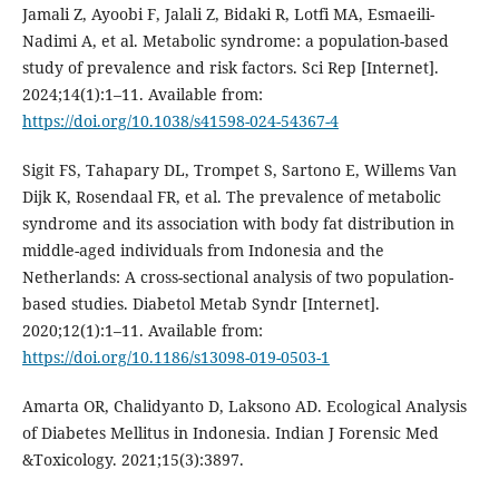
Jamali Z, Ayoobi F, Jalali Z, Bidaki R, Lotfi MA, Esmaeili-
Nadimi A, et al. Metabolic syndrome: a population-based
study of prevalence and risk factors. Sci Rep [Internet].
2024;14(1):1–11. Available from:
https://doi.org/10.1038/s41598-024-54367-4
Sigit FS, Tahapary DL, Trompet S, Sartono E, Willems Van
Dijk K, Rosendaal FR, et al. The prevalence of metabolic
syndrome and its association with body fat distribution in
middle-aged individuals from Indonesia and the
Netherlands: A cross-sectional analysis of two population-
based studies. Diabetol Metab Syndr [Internet].
2020;12(1):1–11. Available from:
https://doi.org/10.1186/s13098-019-0503-1
Amarta OR, Chalidyanto D, Laksono AD. Ecological Analysis
of Diabetes Mellitus in Indonesia. Indian J Forensic Med
&Toxicology. 2021;15(3):3897.