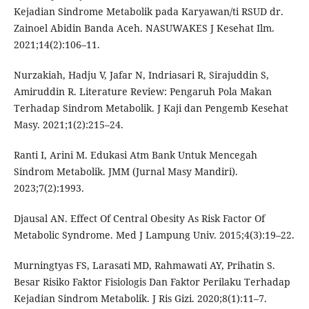
Kejadian Sindrome Metabolik pada Karyawan/ti RSUD dr.
Zainoel Abidin Banda Aceh. NASUWAKES J Kesehat Ilm.
2021;14(2):106–11.
Nurzakiah, Hadju V, Jafar N, Indriasari R, Sirajuddin S,
Amiruddin R. Literature Review: Pengaruh Pola Makan
Terhadap Sindrom Metabolik. J Kaji dan Pengemb Kesehat
Masy. 2021;1(2):215–24.
Ranti I, Arini M. Edukasi Atm Bank Untuk Mencegah
Sindrom Metabolik. JMM (Jurnal Masy Mandiri).
2023;7(2):1993.
Djausal AN. Effect Of Central Obesity As Risk Factor Of
Metabolic Syndrome. Med J Lampung Univ. 2015;4(3):19–22.
Murningtyas FS, Larasati MD, Rahmawati AY, Prihatin S.
Besar Risiko Faktor Fisiologis Dan Faktor Perilaku Terhadap
Kejadian Sindrom Metabolik. J Ris Gizi. 2020;8(1):11–7.