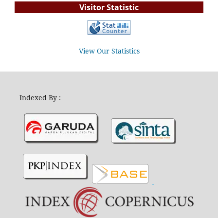
Visitor Statistic
View Our Statistics
Indexed By :