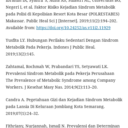
Ibrahim IA, Syahrir S, Adha AS, Sulastri NL, Universitas BG,
Negeri I, et al. Faktor Risiko Kejadian Sindrom Metabolik
pada Polisi di Kepolisian Resort Kota Besar (POLRESTABES)
Makassar. Public Heal Sci J [Internet]. 2019;11(2):194–202.
Available from:
https://doi.org/10.24252/as.v11i2.11929
Yusfita LY. Hubungan Perilaku Sedentari Dengan Sindrom
Metabolik Pada Pekerja. Indones J Public Heal.
2019;13(2):145.
Zahtamal, Rochmah W, Prabandari YS, Setyawati LK.
Prevalensi Sindrom Metabolik pada Pekerja Perusahaan
The Prevalence of Metabolic Syndrome among Company
Workers. J Kesehat Masy Nas. 2014;9(2):113–20.
Candra A. Pegetahuan Gizi dan Kejadian Sindrom Metabolik
pada Lansia Di Keluraan Jomblang Kota Semarang.
2019;07(1):24–32.
Fithriany, Nurjannah, Ismail N. Prevalensi dan Determinan