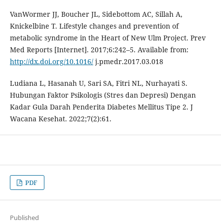
VanWormer JJ, Boucher JL, Sidebottom AC, Sillah A,
Knickelbine T. Lifestyle changes and prevention of
metabolic syndrome in the Heart of New Ulm Project. Prev
Med Reports [Internet]. 2017;6:242–5. Available from:
http://dx.doi.org/10.1016/
j.pmedr.2017.03.018
Ludiana L, Hasanah U, Sari SA, Fitri NL, Nurhayati S.
Hubungan Faktor Psikologis (Stres dan Depresi) Dengan
Kadar Gula Darah Penderita Diabetes Mellitus Tipe 2. J
Wacana Kesehat. 2022;7(2):61.
PDF
Published