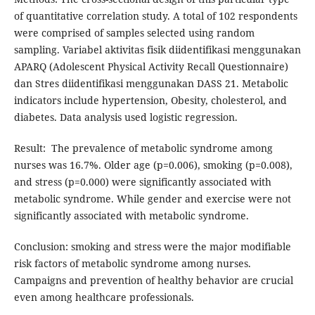
of quantitative correlation study. A total of 102 respondents
were comprised of samples selected using random
sampling. Variabel aktivitas fisik diidentifikasi menggunakan
APARQ (Adolescent Physical Activity Recall Questionnaire)
dan Stres diidentifikasi menggunakan DASS 21. Metabolic
indicators include hypertension, Obesity, cholesterol, and
diabetes. Data analysis used logistic regression.
Result: The prevalence of metabolic syndrome among
nurses was 16.7%. Older age (p=0.006), smoking (p=0.008),
and stress (p=0.000) were significantly associated with
metabolic syndrome. While gender and exercise were not
significantly associated with metabolic syndrome.
Conclusion: smoking and stress were the major modifiable
risk factors of metabolic syndrome among nurses.
Campaigns and prevention of healthy behavior are crucial
even among healthcare professionals.