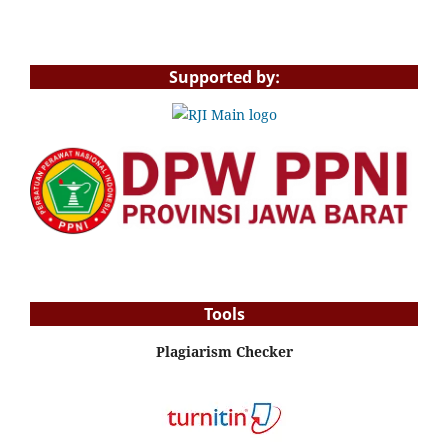
Supported by:
Tools
Plagiarism Checker