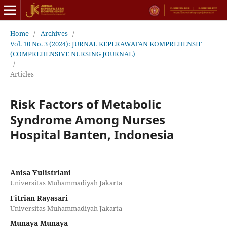
Home
/
Archives
/
Vol. 10 No. 3 (2024): JURNAL KEPERAWATAN KOMPREHENSIF
(COMPREHENSIVE NURSING JOURNAL)
/
Articles
Risk Factors of Metabolic
Syndrome Among Nurses
Hospital Banten, Indonesia
Anisa Yulistriani
Universitas Muhammadiyah Jakarta
Fitrian Rayasari
Universitas Muhammadiyah Jakarta
Munaya Munaya