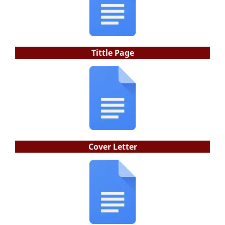
Tittle Page
Cover Letter