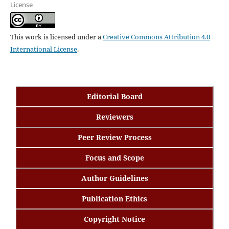
License
This work is licensed under a
Creative Commons Attribution 4.0
International License
.
Editorial Board
Reviewers
Peer Review Process
Focus and Scope
Author Guidelines
Publication Ethics
Copyright Notice