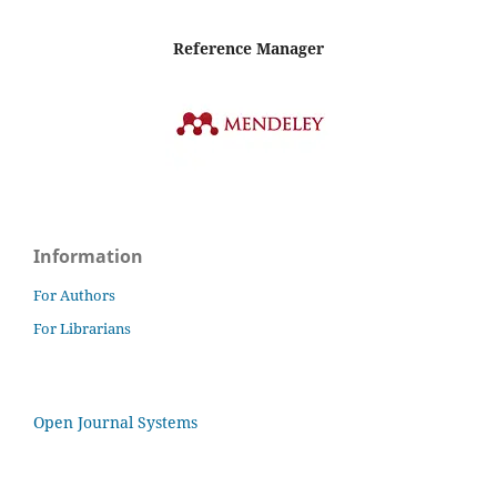
Reference Manager
Information
For Authors
For Librarians
Open Journal Systems