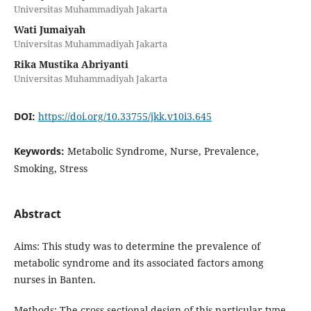
Universitas Muhammadiyah Jakarta
Wati Jumaiyah
Universitas Muhammadiyah Jakarta
Rika Mustika Abriyanti
Universitas Muhammadiyah Jakarta
DOI:
https://doi.org/10.33755/jkk.v10i3.645
Keywords:
Metabolic Syndrome, Nurse, Prevalence,
Smoking, Stress
Abstract
Aims: This study was to determine the prevalence of
metabolic syndrome and its associated factors among
nurses in Banten.
Methods: The cross-sectional design of this particular type