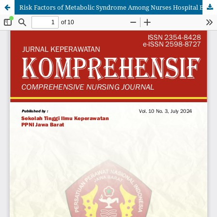
Risk Factors of Metabolic Syndrome Among Nurses Hospital Banten, Indonesia