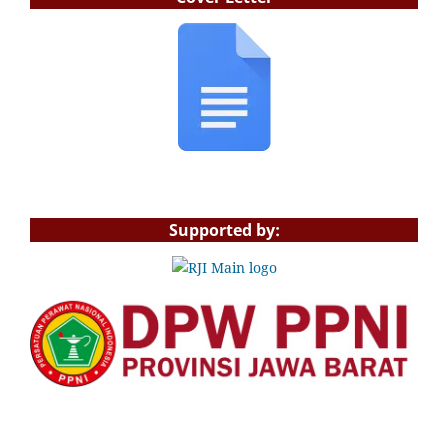
Supported by: