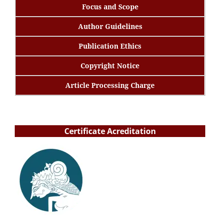
Focus and Scope
Author Guidelines
Publication Ethics
Copyright Notice
Article Processing Charge
Certificate Acreditation