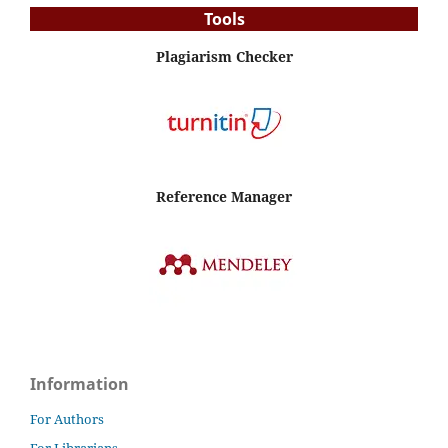
Tools
Plagiarism Checker
Reference Manager
Information
For Authors