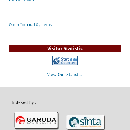
For Librarians
Open Journal Systems
Visitor Statistic
View Our Statistics
Indexed By :