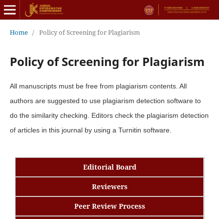
Home
/
Policy of Screening for Plagiarism
Policy of Screening for Plagiarism
All manuscripts must be free from plagiarism contents. All
authors are suggested to use plagiarism detection software to
do the similarity checking. Editors check the plagiarism detection
of articles in this journal by using a Turnitin software.
Editorial Board
Reviewers
Peer Review Process