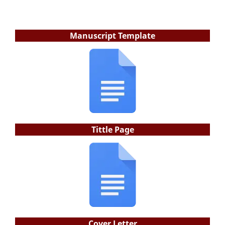
Manuscript Template
Tittle Page
Cover Letter