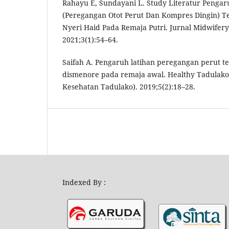
Rahayu E, Sundayani L. Study Literatur Penga
(Peregangan Otot Perut Dan Kompres Dingin) 
Nyeri Haid Pada Remaja Putri. Jurnal Midwifer
2021;3(1):54–64.
Saifah A. Pengaruh latihan peregangan perut te
dismenore pada remaja awal. Healthy Tadulako 
Kesehatan Tadulako). 2019;5(2):18–28.
Indexed By :