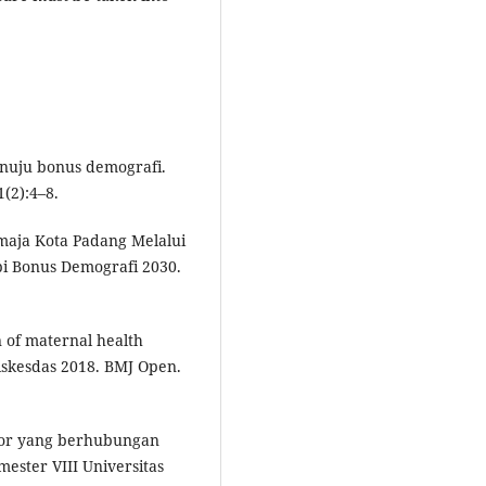
enuju bonus demografi.
(2):4–8.
maja Kota Padang Melalui
i Bonus Demografi 2030.
n of maternal health
 Riskesdas 2018. BMJ Open.
aktor yang berhubungan
ster VIII Universitas