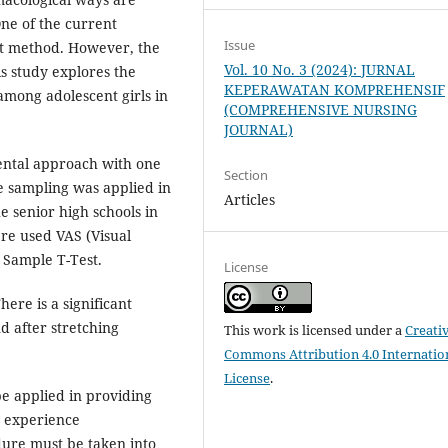
One of the current
Issue
cat method. However, the
Vol. 10 No. 3 (2024): JURNAL
is study explores the
KEPERAWATAN KOMPREHENSIF
among adolescent girls in
(COMPREHENSIVE NURSING
JOURNAL)
ental approach with one
Section
e sampling was applied in
Articles
e senior high schools in
re used VAS (Visual
d Sample T-Test.
License
here is a significant
d after stretching
This work is licensed under a
Creati
Commons Attribution 4.0 Internatio
License
.
e applied in providing
o experience
ure must be taken into