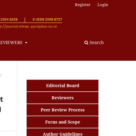
Register
Login
REVIEWERS
Search
/
Editorial Board
t
Reviewers
g
Peer Review Process
Focus and Scope
Author Guidelines