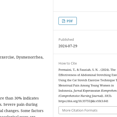
PDF
Published
2024-07-29
 exercise, Dysmenorrhea,
How to Cite
Permaini, T., & Fauziah, S. N. . (2024). The
Effectiveness of Abdominal Stretching Exe
Using the Cat Stretch Exercise Technique
Menstrual Pain Among Young Women in
Indonesia.
Jurnal Keperawatan Komprehens
(Comprehensive Nursing Journal)
,
10
(3).
re than 30% indicates
https://doi.org/10.33755/jkk.v10i3.641
s. Severe pain during
More Citation Formats
cal changes. Some factors
acological ways are