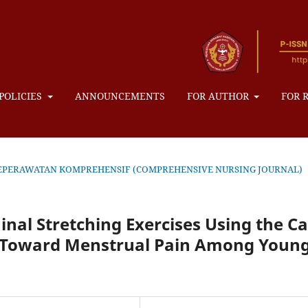
POLICIES
ANNOUNCEMENTS
FOR AUTHOR
FOR 
NAL KEPERAWATAN KOMPREHENSIF (COMPREHENSIVE NURSING JOURNAL)
nal Stretching Exercises Using the Ca
e Toward Menstrual Pain Among Youn