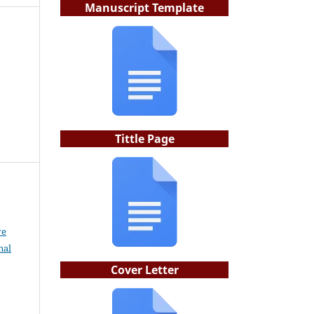
Manuscript Template
Tittle Page
ve
nal
Cover Letter