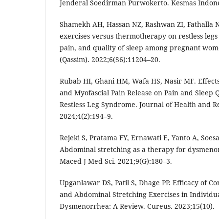
Jenderal Soedirman Purwokerto. Kesmas Indones
Shamekh AH, Hassan NZ, Rashwan ZI, Fathalla NF
exercises versus thermotherapy on restless le
pain, and quality of sleep among pregnant women
(Qassim). 2022;6(S6):11204–20.
Rubab HI, Ghani HM, Wafa HS, Nasir MF. Effects
and Myofascial Pain Release on Pain and Sleep Q
Restless Leg Syndrome. Journal of Health and Re
2024;4(2):194–9.
Rejeki S, Pratama FY, Ernawati E, Yanto A, Soesa
Abdominal stretching as a therapy for dysmeno
Maced J Med Sci. 2021;9(G):180–3.
Upganlawar DS, Patil S, Dhage PP. Efficacy of C
and Abdominal Stretching Exercises in Individu
Dysmenorrhea: A Review. Cureus. 2023;15(10).