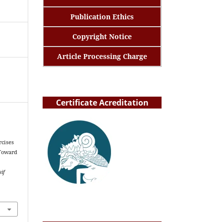
Publication Ethics
Copyright Notice
Article Processing Charge
Certificate Acreditation
rcises
 Toward
if