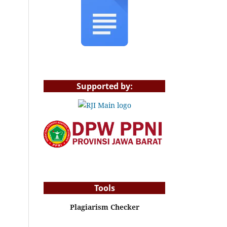
Supported by:
Tools
Plagiarism Checker