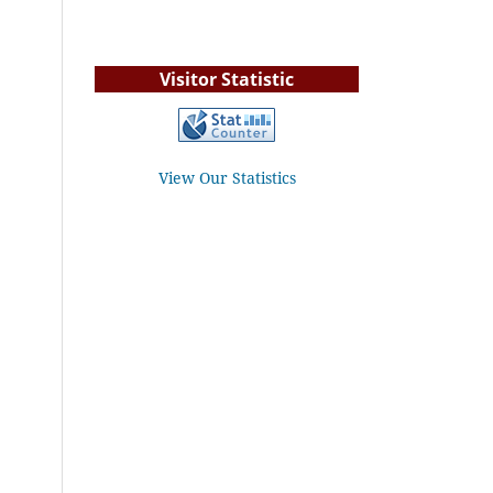
Visitor Statistic
View Our Statistics