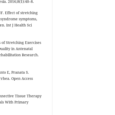
ia. 2016;8(1):40–8.
. Effect of stretching
gs syndrome symptoms,
. Int J Health Sci
 of Stretching Exercises
uality in Antenatal
habilitation Research.
nto E, Pranata S.
rrhea. Open Access
onnective Tissue Therapy
als With Primary