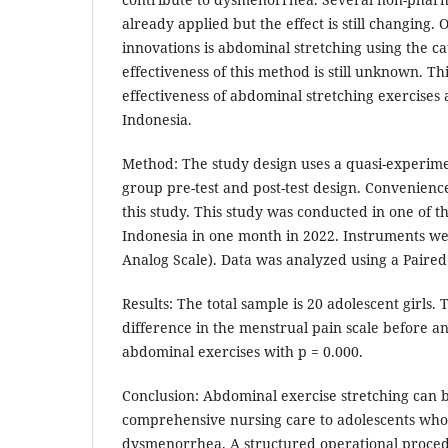
already applied but the effect is still changing. 
innovations is abdominal stretching using the 
effectiveness of this method is still unknown. Th
effectiveness of abdominal stretching exercises 
Indonesia.
Method: The study design uses a quasi-experim
group pre-test and post-test design. Convenienc
this study. This study was conducted in one of th
Indonesia in one month in 2022. Instruments we
Analog Scale). Data was analyzed using a Paire
Results: The total sample is 20 adolescent girls. T
difference in the menstrual pain scale before an
abdominal exercises with p = 0.000.
Conclusion: Abdominal exercise stretching can b
comprehensive nursing care to adolescents wh
dysmenorrhea. A structured operational proced