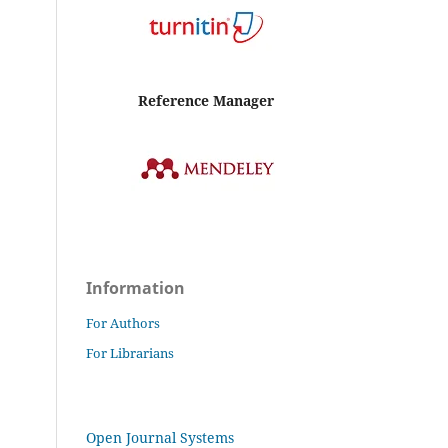
Reference Manager
Information
For Authors
For Librarians
Open Journal Systems