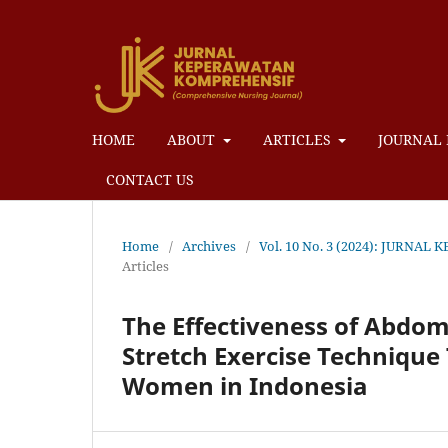
HOME
ABOUT
ARTICLES
JOURNAL 
CONTACT US
Home
/
Archives
/
Vol. 10 No. 3 (2024): JUR
Articles
The Effectiveness of Abdomi
Stretch Exercise Techniqu
Women in Indonesia