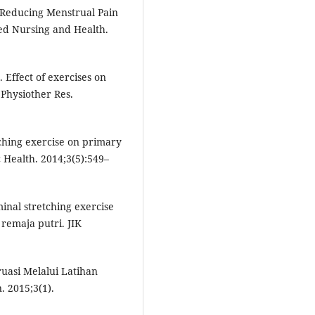
n Reducing Menstrual Pain
ed Nursing and Health.
Effect of exercises on
Physiother Res.
tching exercise on primary
c Health. 2014;3(5):549–
inal stretching exercise
remaja putri. JIK
uasi Melalui Latihan
 2015;3(1).