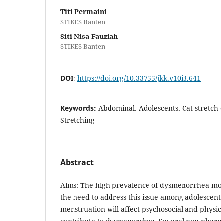
Titi Permaini
STIKES Banten
Siti Nisa Fauziah
STIKES Banten
DOI:
https://doi.org/10.33755/jkk.v10i3.641
Keywords:
Abdominal, Adolescents, Cat stretch
Stretching
Abstract
Aims: The high prevalence of dysmenorrhea mo
the need to address this issue among adolescent
menstruation will affect psychosocial and physi
contribute to dysmenorrhea. Several non-pharm