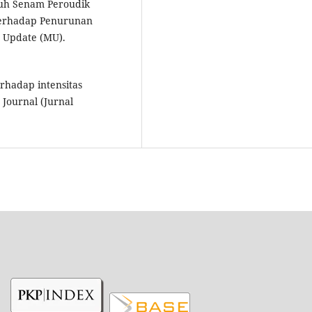
ruh Senam Peroudik
Terhadap Penurunan
y Update (MU).
rhadap intensitas
Journal (Jurnal