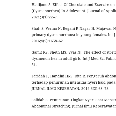
Hadijono S. Effect Of Chocolate and Exercise o
(Dysmenorrhea) In Adolescent. Journal of Appli
2021;3(1):22–7.
Shah S, Verma N, Begani P, Nagar H, Mujawar N. 
primary dysmenorrhoea in young females. Int J 
2016;4(5):1658–62.
Gamit KS, Sheth MS, Vyas NJ. The effect of stre
dysmenorrhea in adult girls. Int J Med Sci Publi
51.
Faridah F, Handini HRS, Dita R. Pengaruh abdom
terhadap penurunan intensitas nyeri haid pada 
JURNAL ILMU KESEHATAN. 2019;3(2):68–73.
Salbiah S. Penurunan Tingkat Nyeri Saat Menstr
Abdominal Stretching. Jurnal Ilmu Keperawatan.