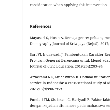
consideration when applying this intervention.
References
Mayasari S, Husin A. Remaja genre: peluang m
Demography Journal of Sriwijaya (DeJoS). 2017;1
Sari VI, Indrawadi J. Pembentukan Karakter Re
Program Generasi Berencana untuk Menghadap
Journal of Civic Education. 2019;2(4):283–94.
Aryastami NK, Mubasyiroh R. Optimal utilizatio
service in Indonesia: a cross-sectional study of
2023;13(9):e067959.
Pundati TM, Sistiarani C, Hariyadi B. Faktor-f
dengan kejadian dismenore pada mahasiswa seme