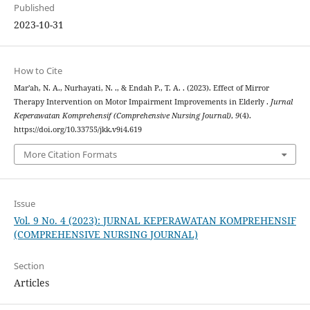
Published
2023-10-31
How to Cite
Mar'ah, N. A., Nurhayati, N. ., & Endah P., T. A. . (2023). Effect of Mirror
Therapy Intervention on Motor Impairment Improvements in Elderly .
Jurnal
Keperawatan Komprehensif (Comprehensive Nursing Journal)
,
9
(4).
https://doi.org/10.33755/jkk.v9i4.619
More Citation Formats
Issue
Vol. 9 No. 4 (2023): JURNAL KEPERAWATAN KOMPREHENSIF
(COMPREHENSIVE NURSING JOURNAL)
Section
Articles