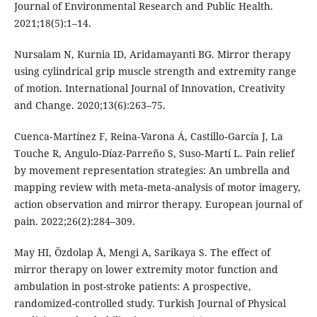
Journal of Environmental Research and Public Health.
2021;18(5):1–14.
Nursalam N, Kurnia ID, Aridamayanti BG. Mirror therapy
using cylindrical grip muscle strength and extremity range
of motion. International Journal of Innovation, Creativity
and Change. 2020;13(6):263–75.
Cuenca‐Martínez F, Reina‐Varona Á, Castillo‐García J, La
Touche R, Angulo‐Díaz‐Parreño S, Suso‐Martí L. Pain relief
by movement representation strategies: An umbrella and
mapping review with meta‐meta‐analysis of motor imagery,
action observation and mirror therapy. European journal of
pain. 2022;26(2):284–309.
May HI, Özdolap Å, Mengi A, Sarikaya S. The effect of
mirror therapy on lower extremity motor function and
ambulation in post-stroke patients: A prospective,
randomized-controlled study. Turkish Journal of Physical