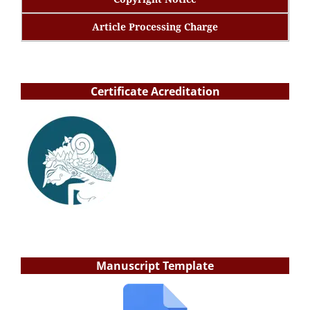
Article Processing Charge
Certificate Acreditation
Manuscript Template