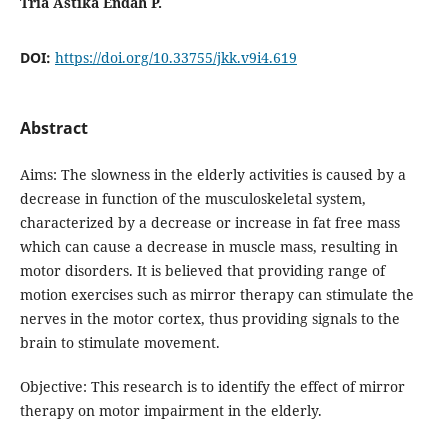
Tria Astika Endah P.
DOI:
https://doi.org/10.33755/jkk.v9i4.619
Abstract
Aims: The slowness in the elderly activities is caused by a
decrease in function of the musculoskeletal system,
characterized by a decrease or increase in fat free mass
which can cause a decrease in muscle mass, resulting in
motor disorders. It is believed that providing range of
motion exercises such as mirror therapy can stimulate the
nerves in the motor cortex, thus providing signals to the
brain to stimulate movement.
Objective: This research is to identify the effect of mirror
therapy on motor impairment in the elderly.