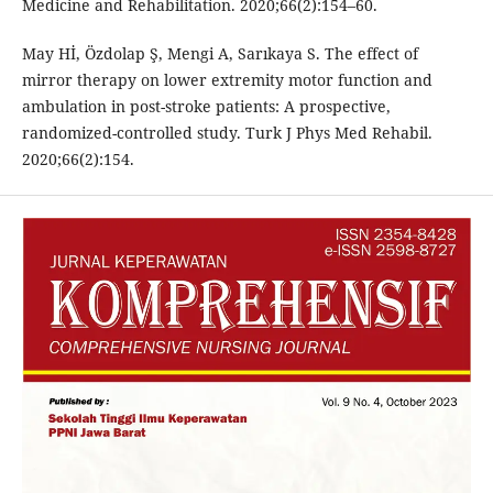
Medicine and Rehabilitation. 2020;66(2):154–60.
May Hİ, Özdolap Ş, Mengi A, Sarıkaya S. The effect of
mirror therapy on lower extremity motor function and
ambulation in post-stroke patients: A prospective,
randomized-controlled study. Turk J Phys Med Rehabil.
2020;66(2):154.