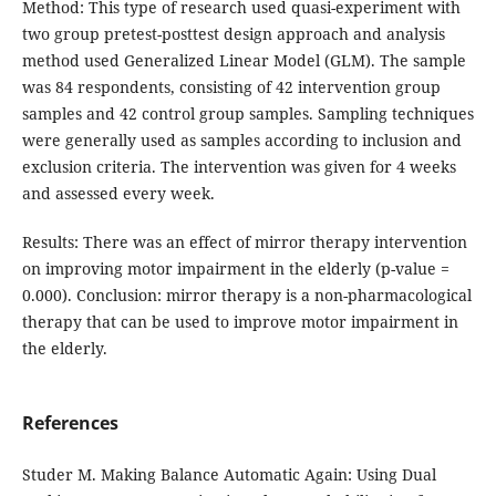
Method: This type of research used quasi-experiment with
two group pretest-posttest design approach and analysis
method used Generalized Linear Model (GLM). The sample
was 84 respondents, consisting of 42 intervention group
samples and 42 control group samples. Sampling techniques
were generally used as samples according to inclusion and
exclusion criteria. The intervention was given for 4 weeks
and assessed every week.
Results: There was an effect of mirror therapy intervention
on improving motor impairment in the elderly (p-value =
0.000). Conclusion: mirror therapy is a non-pharmacological
therapy that can be used to improve motor impairment in
the elderly.
References
Studer M. Making Balance Automatic Again: Using Dual