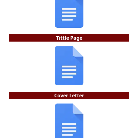
Tittle Page
Cover Letter