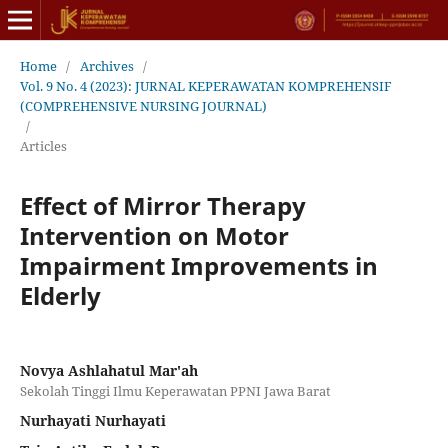
Home
/
Archives
/
Vol. 9 No. 4 (2023): JURNAL KEPERAWATAN KOMPREHENSIF
(COMPREHENSIVE NURSING JOURNAL)
/
Articles
Effect of Mirror Therapy
Intervention on Motor
Impairment Improvements in
Elderly
Novya Ashlahatul Mar'ah
Sekolah Tinggi Ilmu Keperawatan PPNI Jawa Barat
Nurhayati Nurhayati