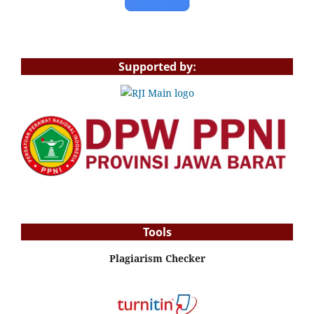
Supported by:
Tools
Plagiarism Checker