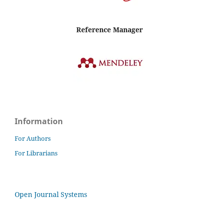
Reference Manager
Information
For Authors
For Librarians
Open Journal Systems