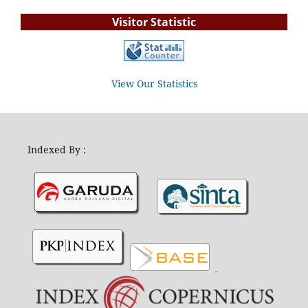
Visitor Statistic
View Our Statistics
Indexed By :