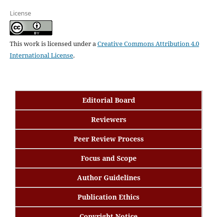
License
This work is licensed under a
Creative Commons Attribution 4.0
International License
.
Editorial Board
Reviewers
Peer Review Process
Focus and Scope
Author Guidelines
Publication Ethics
Copyright Notice