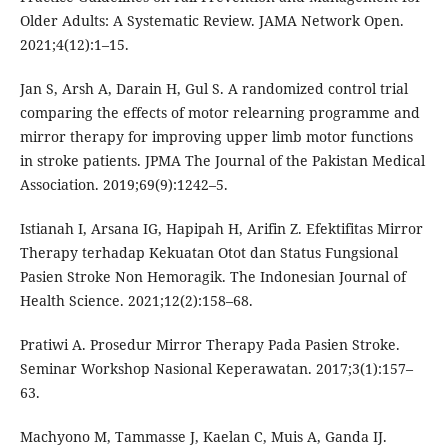
Older Adults: A Systematic Review. JAMA Network Open.
2021;4(12):1–15.
Jan S, Arsh A, Darain H, Gul S. A randomized control trial
comparing the effects of motor relearning programme and
mirror therapy for improving upper limb motor functions
in stroke patients. JPMA The Journal of the Pakistan Medical
Association. 2019;69(9):1242–5.
Istianah I, Arsana IG, Hapipah H, Arifin Z. Efektifitas Mirror
Therapy terhadap Kekuatan Otot dan Status Fungsional
Pasien Stroke Non Hemoragik. The Indonesian Journal of
Health Science. 2021;12(2):158–68.
Pratiwi A. Prosedur Mirror Therapy Pada Pasien Stroke.
Seminar Workshop Nasional Keperawatan. 2017;3(1):157–
63.
Machyono M, Tammasse J, Kaelan C, Muis A, Ganda IJ.