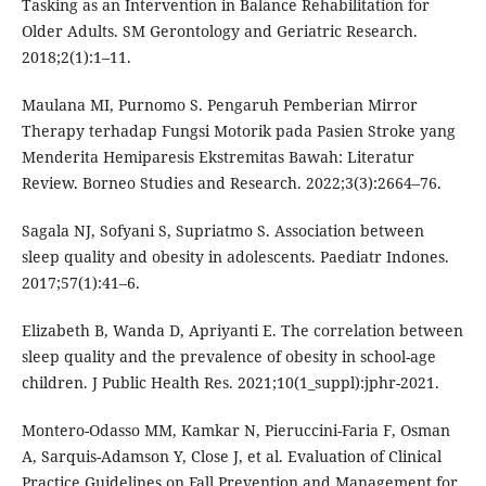
Tasking as an Intervention in Balance Rehabilitation for
Older Adults. SM Gerontology and Geriatric Research.
2018;2(1):1–11.
Maulana MI, Purnomo S. Pengaruh Pemberian Mirror
Therapy terhadap Fungsi Motorik pada Pasien Stroke yang
Menderita Hemiparesis Ekstremitas Bawah: Literatur
Review. Borneo Studies and Research. 2022;3(3):2664–76.
Sagala NJ, Sofyani S, Supriatmo S. Association between
sleep quality and obesity in adolescents. Paediatr Indones.
2017;57(1):41–6.
Elizabeth B, Wanda D, Apriyanti E. The correlation between
sleep quality and the prevalence of obesity in school-age
children. J Public Health Res. 2021;10(1_suppl):jphr-2021.
Montero-Odasso MM, Kamkar N, Pieruccini-Faria F, Osman
A, Sarquis-Adamson Y, Close J, et al. Evaluation of Clinical
Practice Guidelines on Fall Prevention and Management for