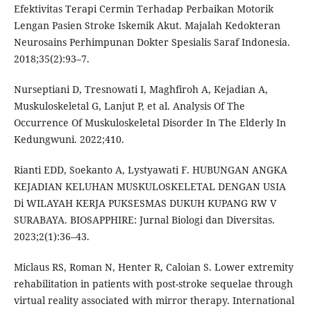
Efektivitas Terapi Cermin Terhadap Perbaikan Motorik
Lengan Pasien Stroke Iskemik Akut. Majalah Kedokteran
Neurosains Perhimpunan Dokter Spesialis Saraf Indonesia.
2018;35(2):93–7.
Nurseptiani D, Tresnowati I, Maghfiroh A, Kejadian A,
Muskuloskeletal G, Lanjut P, et al. Analysis Of The
Occurrence Of Muskuloskeletal Disorder In The Elderly In
Kedungwuni. 2022;410.
Rianti EDD, Soekanto A, Lystyawati F. HUBUNGAN ANGKA
KEJADIAN KELUHAN MUSKULOSKELETAL DENGAN USIA
Di WILAYAH KERJA PUKSESMAS DUKUH KUPANG RW V
SURABAYA. BIOSAPPHIRE: Jurnal Biologi dan Diversitas.
2023;2(1):36–43.
Miclaus RS, Roman N, Henter R, Caloian S. Lower extremity
rehabilitation in patients with post-stroke sequelae through
virtual reality associated with mirror therapy. International