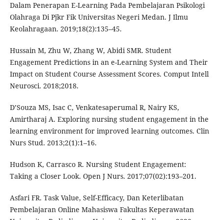
Dalam Penerapan E-Learning Pada Pembelajaran Psikologi
Olahraga Di Pjkr Fik Universitas Negeri Medan. J Ilmu
Keolahragaan. 2019;18(2):135–45.
Hussain M, Zhu W, Zhang W, Abidi SMR. Student
Engagement Predictions in an e-Learning System and Their
Impact on Student Course Assessment Scores. Comput Intell
Neurosci. 2018;2018.
D’Souza MS, Isac C, Venkatesaperumal R, Nairy KS,
Amirtharaj A. Exploring nursing student engagement in the
learning environment for improved learning outcomes. Clin
Nurs Stud. 2013;2(1):1–16.
Hudson K, Carrasco R. Nursing Student Engagement:
Taking a Closer Look. Open J Nurs. 2017;07(02):193–201.
Asfari FR. Task Value, Self-Efficacy, Dan Keterlibatan
Pembelajaran Online Mahasiswa Fakultas Keperawatan