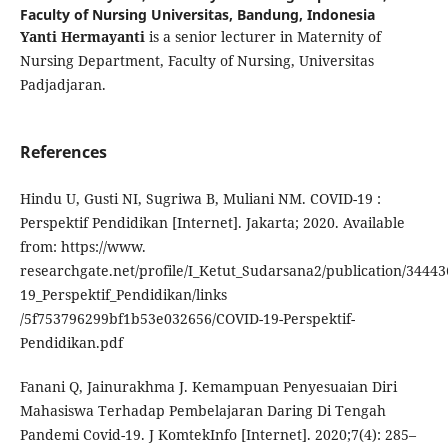
Faculty of Nursing Universitas, Bandung, Indonesia
Yanti Hermayanti
is a senior lecturer in Maternity of
Nursing Department, Faculty of Nursing, Universitas
Padjadjaran.
References
Hindu U, Gusti NI, Sugriwa B, Muliani NM. COVID-19 :
Perspektif Pendidikan [Internet]. Jakarta; 2020. Available
from: https://www.
researchgate.net/profile/I_Ketut_Sudarsana2/publication/3444
19_Perspektif_Pendidikan/links
/5f753796299bf1b53e032656/COVID-19-Perspektif-
Pendidikan.pdf
Fanani Q, Jainurakhma J. Kemampuan Penyesuaian Diri
Mahasiswa Terhadap Pembelajaran Daring Di Tengah
Pandemi Covid-19. J KomtekInfo [Internet]. 2020;7(4): 285–