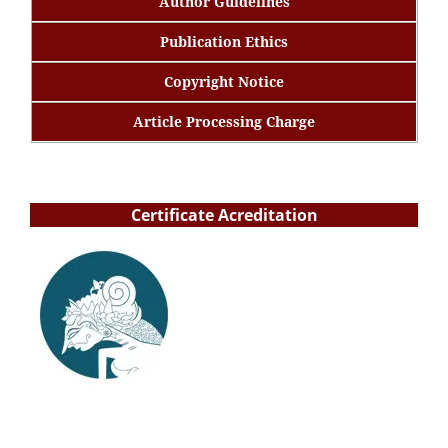
Author Guidelines
Publication Ethics
Copyright Notice
Article Processing Charge
Certificate Acreditation