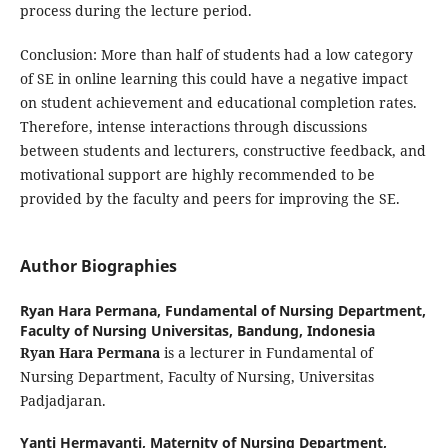
process during the lecture period.
Conclusion: More than half of students had a low category
of SE in online learning this could have a negative impact
on student achievement and educational completion rates.
Therefore, intense interactions through discussions
between students and lecturers, constructive feedback, and
motivational support are highly recommended to be
provided by the faculty and peers for improving the SE.
Author Biographies
Ryan Hara Permana,
Fundamental of Nursing Department,
Faculty of Nursing Universitas, Bandung, Indonesia
Ryan Hara Permana
is a lecturer in Fundamental of
Nursing Department, Faculty of Nursing, Universitas
Padjadjaran.
Yanti Hermayanti,
Maternity of Nursing Department,