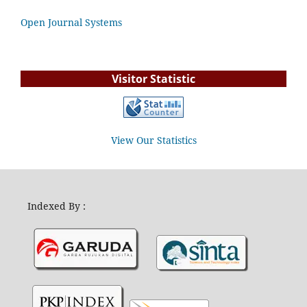
Open Journal Systems
Visitor Statistic
View Our Statistics
Indexed By :