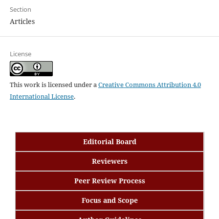
Section
Articles
License
This work is licensed under a
Creative Commons Attribution 4.0
International License
.
Editorial Board
Reviewers
Peer Review Process
Focus and Scope