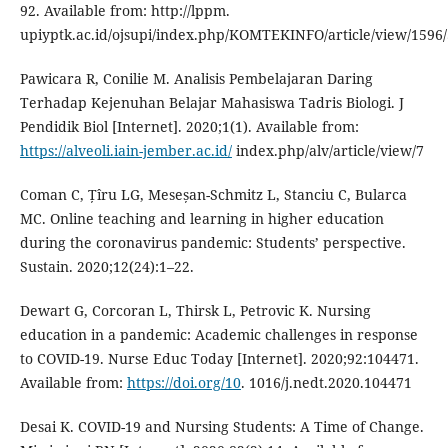
92. Available from: http://lppm.
upiyptk.ac.id/ojsupi/index.php/KOMTEKINFO/article/view/1596
Pawicara R, Conilie M. Analisis Pembelajaran Daring
Terhadap Kejenuhan Belajar Mahasiswa Tadris Biologi. J
Pendidik Biol [Internet]. 2020;1(1). Available from:
https://alveoli.iain-jember.ac.id/
index.php/alv/article/view/7
Coman C, Țîru LG, Meseșan-Schmitz L, Stanciu C, Bularca
MC. Online teaching and learning in higher education
during the coronavirus pandemic: Students’ perspective.
Sustain. 2020;12(24):1–22.
Dewart G, Corcoran L, Thirsk L, Petrovic K. Nursing
education in a pandemic: Academic challenges in response
to COVID-19. Nurse Educ Today [Internet]. 2020;92:104471.
Available from:
https://doi.org/10
. 1016/j.nedt.2020.104471
Desai K. COVID-19 and Nursing Students: A Time of Change.