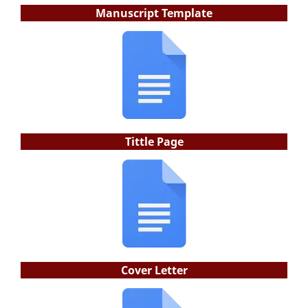
Manuscript Template
Tittle Page
Cover Letter