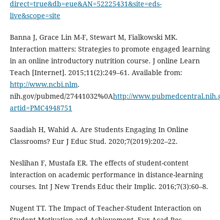
direct=true&db=eue&AN=52225431&site=eds-
live&scope=site
Banna J, Grace Lin M-F, Stewart M, Fialkowski MK.
Interaction matters: Strategies to promote engaged learning
in an online introductory nutrition course. J online Learn
Teach [Internet]. 2015;11(2):249–61. Available from:
http://www.ncbi.nlm
.
nih.gov/pubmed/27441032%0A
http://www.pubmedcentral.nih.g
artid=PMC4948751
Saadiah H, Wahid A. Are Students Engaging In Online
Classrooms? Eur J Educ Stud. 2020;7(2019):202–22.
Neslihan F, Mustafa ER. The effects of student-content
interaction on academic performance in distance-learning
courses. Int J New Trends Educ their Implic. 2016;7(3):60–8.
Nugent TT. The Impact of Teacher-Student Interaction on
Student Motivation and Achievement. Eur Acad Res