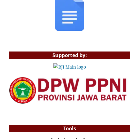
Supported by:
Tools