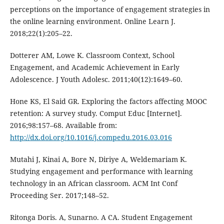
perceptions on the importance of engagement strategies in
the online learning environment. Online Learn J.
2018;22(1):205–22.
Dotterer AM, Lowe K. Classroom Context, School
Engagement, and Academic Achievement in Early
Adolescence. J Youth Adolesc. 2011;40(12):1649–60.
Hone KS, El Said GR. Exploring the factors affecting MOOC
retention: A survey study. Comput Educ [Internet].
2016;98:157–68. Available from:
http://dx.doi.org/10.1016/j.compedu.2016.03.016
Mutahi J, Kinai A, Bore N, Diriye A, Weldemariam K.
Studying engagement and performance with learning
technology in an African classroom. ACM Int Conf
Proceeding Ser. 2017;148–52.
Ritonga Doris. A, Sunarno. A CA. Student Engagement