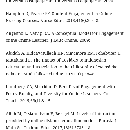
Universitas Padjadjaran. Universitas Padjadjaran; 2020.
Hampton D, Pearce PF. Student Engagement in Online
Nursing Courses. Nurse Educ. 2016;41(6):294–8.
Angelino L, Natvig DA. A Conceptual Model for Engagement
of the Online Learner. J Educ Online. 2009;
Abidah A, Hidaayatullaah HN, Simamora RM, Fehabutar D,
Mutakinati L. The Impact of Covid-19 to Indonesian
Education and Its Relation to the Philosophy of “Merdeka
Belajar.” Stud Philos Sci Educ. 2020;1(1):38–49.
Lundberg CA, Sheridan D. Benefits of Engagement with
Peers, Faculty, and Diversity for Online Learners. Coll
Teach. 2015;63(1):8–15.
Alhih M, Ossiannilsson E, Berigel M. Levels of interaction
provided by online distance education models. Eurasia J
Math Sci Technol Educ. 2017;13(6):2733–48.