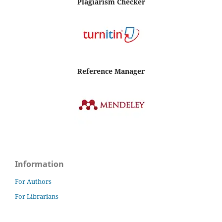
Plagiarism Checker
Reference Manager
Information
For Authors
For Librarians