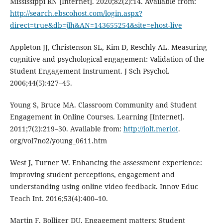
Mississippi RN [Internet]. 2020;82(2):14. Available from:
http://search.ebscohost.com/login.aspx?
direct=true&db=jlh&AN=143655254&site=ehost-live
Appleton JJ, Christenson SL, Kim D, Reschly AL. Measuring
cognitive and psychological engagement: Validation of the
Student Engagement Instrument. J Sch Psychol.
2006;44(5):427–45.
Young S, Bruce MA. Classroom Community and Student
Engagement in Online Courses. Learning [Internet].
2011;7(2):219–30. Available from:
http://jolt.merlot
.
org/vol7no2/young_0611.htm
West J, Turner W. Enhancing the assessment experience:
improving student perceptions, engagement and
understanding using online video feedback. Innov Educ
Teach Int. 2016;53(4):400–10.
Martin F, Bolliger DU. Engagement matters: Student