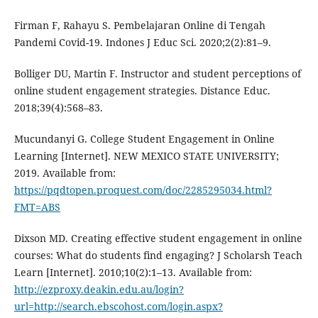
Firman F, Rahayu S. Pembelajaran Online di Tengah
Pandemi Covid-19. Indones J Educ Sci. 2020;2(2):81–9.
Bolliger DU, Martin F. Instructor and student perceptions of
online student engagement strategies. Distance Educ.
2018;39(4):568–83.
Mucundanyi G. College Student Engagement in Online
Learning [Internet]. NEW MEXICO STATE UNIVERSITY;
2019. Available from:
https://pqdtopen.proquest.com/doc/2285295034.html?
FMT=ABS
Dixson MD. Creating effective student engagement in online
courses: What do students find engaging? J Scholarsh Teach
Learn [Internet]. 2010;10(2):1–13. Available from:
http://ezproxy.deakin.edu.au/login?
url=http://search.ebscohost.com/login.aspx?