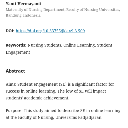
Yanti Hermayanti
Maternity of Nursing Department, Faculty of Nursing Universitas,
Bandung, Indonesia
DOI:
https://doi.org/10.33755/jkk.v9i3.509
Keywords:
Nursing Students, Online Learning, Student
Engagement
Abstract
Aims: Student engagement (SE) is a significant factor for
success in online learning. The low of SE will impact
students' academic achievement.
Purpose: This study aimed to describe SE in online learning
at the Faculty of Nursing, Universitas Padjadjaran.