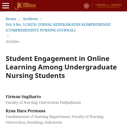
Home
/
Archives
/
Vol. 9 No. 3 (2023): JURNAL KEPERAWATAN KOMPREHENSIF
(COMPREHENSIVE NURSING JOURNAL)
/
Articles
Student Engagement in Online
Learning Among Undergraduate
Nursing Students
Firman Sugiharto
Faculty of Nursing, Universitas Padjadjaran
Ryan Hara Permana
Fundamental of Nursing Department, Faculty of Nursing
Universitas, Bandung, Indonesia