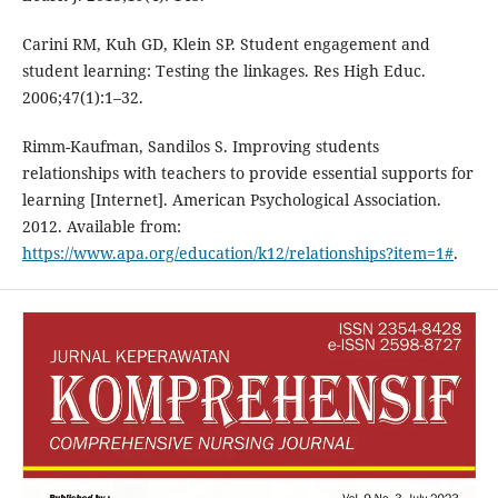
Carini RM, Kuh GD, Klein SP. Student engagement and
student learning: Testing the linkages. Res High Educ.
2006;47(1):1–32.
Rimm-Kaufman, Sandilos S. Improving students
relationships with teachers to provide essential supports for
learning [Internet]. American Psychological Association.
2012. Available from:
https://www.apa.org/education/k12/relationships?item=1#
.