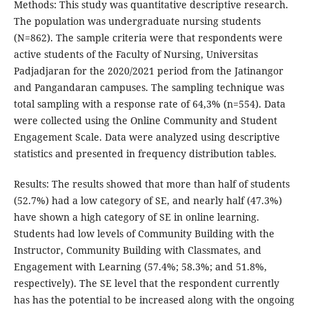
Methods: This study was quantitative descriptive research.
The population was undergraduate nursing students
(N=862). The sample criteria were that respondents were
active students of the Faculty of Nursing, Universitas
Padjadjaran for the 2020/2021 period from the Jatinangor
and Pangandaran campuses. The sampling technique was
total sampling with a response rate of 64,3% (n=554). Data
were collected using the Online Community and Student
Engagement Scale. Data were analyzed using descriptive
statistics and presented in frequency distribution tables.
Results: The results showed that more than half of students
(52.7%) had a low category of SE, and nearly half (47.3%)
have shown a high category of SE in online learning.
Students had low levels of Community Building with the
Instructor, Community Building with Classmates, and
Engagement with Learning (57.4%; 58.3%; and 51.8%,
respectively). The SE level that the respondent currently
has has the potential to be increased along with the ongoing