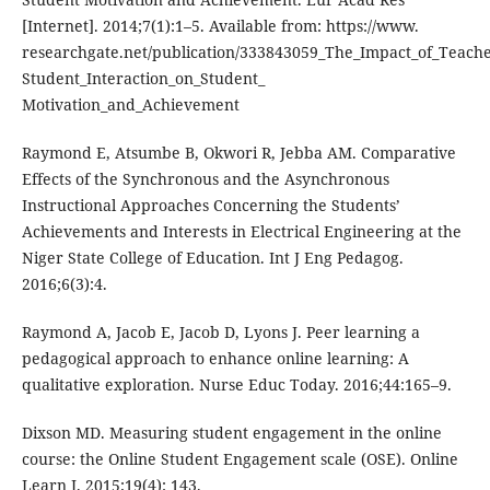
[Internet]. 2014;7(1):1–5. Available from: https://www.
researchgate.net/publication/333843059_The_Impact_of_Teache
Student_Interaction_on_Student_
Motivation_and_Achievement
Raymond E, Atsumbe B, Okwori R, Jebba AM. Comparative
Effects of the Synchronous and the Asynchronous
Instructional Approaches Concerning the Students’
Achievements and Interests in Electrical Engineering at the
Niger State College of Education. Int J Eng Pedagog.
2016;6(3):4.
Raymond A, Jacob E, Jacob D, Lyons J. Peer learning a
pedagogical approach to enhance online learning: A
qualitative exploration. Nurse Educ Today. 2016;44:165–9.
Dixson MD. Measuring student engagement in the online
course: the Online Student Engagement scale (OSE). Online
Learn J. 2015;19(4): 143.