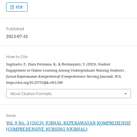
PDF
Published
2023-07-31
How to Cite
Sugiharto, F., Hara Permana, R., & Hermayanti, Y. (2023). Student
Engagement in Online Learning Among Undergraduate Nursing Students .
Jurnal Keperawatan Komprehensif (Comprehensive Nursing Journal)
,
9
(3).
https://doi.org/10.33755/jkk.v9i3.509
More Citation Formats
Issue
Vol. 9 No. 3 (2023): JURNAL KEPERAWATAN KOMPREHENSIF
(COMPREHENSIVE NURSING JOURNAL)