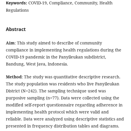
Keywords:
COVID-19, Compliance, Community, Health
Regulations
Abstract
Aim
: This study aimed to describe of community
compliance in implementing health regulations during the
COVID-19 pandemic in the Panyileukan subdistrict,
Bandung, West Java, Indonesia.
Method
: The study was quantitative descriptive research.
The study population was residents who live Panyileukan
District (N=242). The sampling technique used was
purposive sampling (n=77). Data were collected using the
modified self-report questionnaire regarding adherence in
implementing health protocol which were valid and
reliable. Data were analyzed using descriptive statistics and
presented in frequency distribution tables and diagrams.