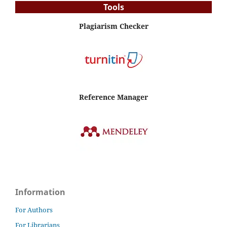
Tools
Plagiarism Checker
Reference Manager
Information
For Authors
For Librarians