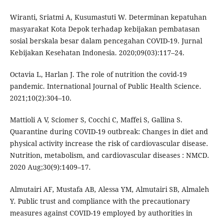
Wiranti, Sriatmi A, Kusumastuti W. Determinan kepatuhan
masyarakat Kota Depok terhadap kebijakan pembatasan
sosial berskala besar dalam pencegahan COVID-19. Jurnal
Kebijakan Kesehatan Indonesia. 2020;09(03):117–24.
Octavia L, Harlan J. The role of nutrition the covid-19
pandemic. International Journal of Public Health Science.
2021;10(2):304–10.
Mattioli A V, Sciomer S, Cocchi C, Maffei S, Gallina S.
Quarantine during COVID-19 outbreak: Changes in diet and
physical activity increase the risk of cardiovascular disease.
Nutrition, metabolism, and cardiovascular diseases : NMCD.
2020 Aug;30(9):1409–17.
Almutairi AF, Mustafa AB, Alessa YM, Almutairi SB, Almaleh
Y. Public trust and compliance with the precautionary
measures against COVID-19 employed by authorities in