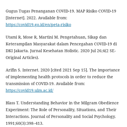
Gugus Tugas Penanganan COVID-19. MAP Risiko COVID-19
[Internet]. 2022. Available from:
https://covid19.go.id/en/peta-risiko
Utami R, Mose R, Martini M. Pengetahuan, Sikap dan
Keterampilan Masyarakat dalam Pencegahan COVID-19 di
DKI Jakarta. Jurnal Kesehatan Holistic. 2020 Jul 26;4(2 SE-
Original Articles).
Arifin S. Internet. 2020 [cited 2021 Sep 15]. The importance
of implementing health protocols in order to reduce the
transmission of COVID-19. Available from:
https://covid19.ulm.ac.id/
Blass T. Understanding Behavior in the Milgram Obedience
Experiment: The Role of Personality, Situations, and Their
Interactions. Journal of Personality and Social Psychology.
1991;60(3):398–413.