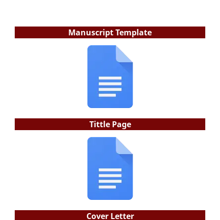
Manuscript Template
Tittle Page
Cover Letter