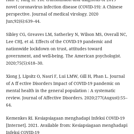
novel coronavirus infection disease (COVID-19): A Chinese
perspective. Journal of medical virology. 2020
Jun;92(6):639–44.
Sibley CG, Greaves LM, Satherley N, Wilson MS, Overall NC,
Lee CHJ, et al. Effects of the COVID-19 pandemic and
nationwide lockdown on trust, attitudes toward
government, and well-being. The American psychologist.
2020;75(5):618–30.
Xiong J, Lipsitz O, Nasri F, Lui LMW, Gill H, Phan L. Journal
of A ff ective Disorders Impact of COVID-19 pandemic on
mental health in the general population : A systematic
review. Journal of Affective Disorders. 2020;277(August):55–
64.
Kemenkes RI. Kesiapsiagaan menghadapi Infeksi COVID-19
[Internet]. 2021. Available from: Kesiapsiagaan menghadapi
Infeksi COVID-19