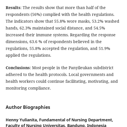
Results
: The results show that more than half of the
respondents (56%) complied with the health regulations.
The indicators show that 55.8% wore masks, 53.2% washed
hands, 62.3% maintained social distance, and 54.5%
increased their immune systems. Regarding the response
dimensions, 63.6 % of respondents believed in the
regulations, 55.8% accepted the regulation, and 51.9%
applied the regulations.
Conclusions
: Most people in the Panyileukan subdistrict
adhered to the health protocols. Local governments and
health workers could continue facilitating, motivating, and
monitoring compliance.
Author Biographies
Henny Yulianita,
Fundamental of Nursing Department,
Faculty of Nursing Universitas, Bandung, Indonesia