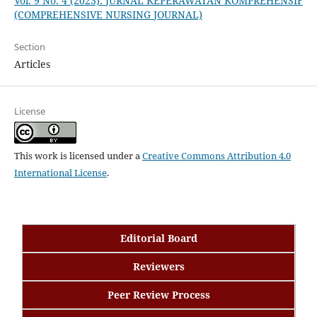
Vol. 9 No. 4 (2023): JURNAL KEPERAWATAN KOMPREHENSIF
(COMPREHENSIVE NURSING JOURNAL)
Section
Articles
License
This work is licensed under a
Creative Commons Attribution 4.0
International License
.
Editorial Board
Reviewers
Peer Review Process