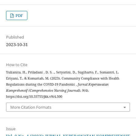
PDF
Published
2023-10-31
How to Cite
Yulianita, H., Priladani , D. S. ., Setyorini, D., Sugiharto, F., Somantri, I.,
Eriyani, T., & Komariah, M. (2023). Community Compliance with Health
Regulations during the COVID-19 Pandemic .
Jurnal Keperawatan
Komprehensif (Comprehensive Nursing Journal)
,
9
(4).
https://doi.org/10.33755/jkk.v9i4.500
More Citation Formats
Issue