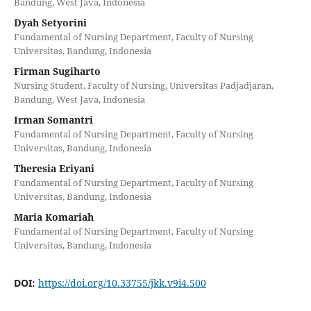
Bandung, West Java, Indonesia
Dyah Setyorini
Fundamental of Nursing Department, Faculty of Nursing
Universitas, Bandung, Indonesia
Firman Sugiharto
Nursing Student, Faculty of Nursing, Universitas Padjadjaran,
Bandung, West Java, Indonesia
Irman Somantri
Fundamental of Nursing Department, Faculty of Nursing
Universitas, Bandung, Indonesia
Theresia Eriyani
Fundamental of Nursing Department, Faculty of Nursing
Universitas, Bandung, Indonesia
Maria Komariah
Fundamental of Nursing Department, Faculty of Nursing
Universitas, Bandung, Indonesia
DOI:
https://doi.org/10.33755/jkk.v9i4.500