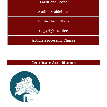
Focus and Scope
Author Guidelines
Publication Ethics
Copyright Notice
Article Processing Charge
Certificate Acreditation