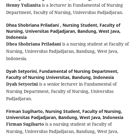
Henny Yulianita
is a lecturer in Fundamental of Nursing
Department, Faculty of Nursing, Universitas Padjadjaran.
Dhea Shobriana Priladani ,
Nursing Student, Faculty of
Nursing, Universitas Padjadjaran, Bandung, West Java,
Indonesia
Dhea Shobriana Priladani
is a nursing student at Faculty of
Nursing, Universitas Padjadjaran, Bandung, West Java,
Indonesia.
Dyah Setyorini,
Fundamental of Nursing Department,
Faculty of Nursing Universitas, Bandung, Indonesia
Dyah Setyorini
is a senior lecturer in Fundamental of
Nursing Department, Faculty of Nursing, Universitas
Padjadjaran.
Firman Sugiharto,
Nursing Student, Faculty of Nursing,
Universitas Padjadjaran, Bandung, West Java, Indonesia
Firman Sugiharto
is a nursing student at Faculty of
Nursing, Universitas Padjadjaran, Bandung, West Java,