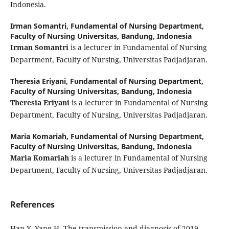
Indonesia.
Irman Somantri,
Fundamental of Nursing Department,
Faculty of Nursing Universitas, Bandung, Indonesia
Irman Somantri
is a lecturer in Fundamental of Nursing
Department, Faculty of Nursing, Universitas Padjadjaran.
Theresia Eriyani,
Fundamental of Nursing Department,
Faculty of Nursing Universitas, Bandung, Indonesia
Theresia Eriyani
is a lecturer in Fundamental of Nursing
Department, Faculty of Nursing, Universitas Padjadjaran.
Maria Komariah,
Fundamental of Nursing Department,
Faculty of Nursing Universitas, Bandung, Indonesia
Maria Komariah
is a lecturer in Fundamental of Nursing
Department, Faculty of Nursing, Universitas Padjadjaran.
References
Han Y, Yang H. The transmission and diagnosis of 2019