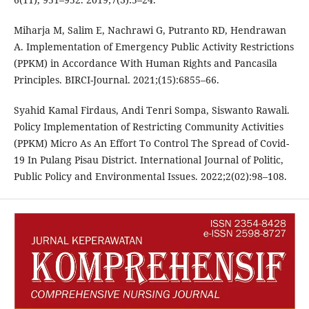
Miharja M, Salim E, Nachrawi G, Putranto RD, Hendrawan
A. Implementation of Emergency Public Activity Restrictions
(PPKM) in Accordance With Human Rights and Pancasila
Principles. BIRCI-Journal. 2021;(15):6855–66.
Syahid Kamal Firdaus, Andi Tenri Sompa, Siswanto Rawali.
Policy Implementation of Restricting Community Activities
(PPKM) Micro As An Effort To Control The Spread of Covid-
19 In Pulang Pisau District. International Journal of Politic,
Public Policy and Environmental Issues. 2022;2(02):98–108.