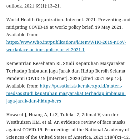
outlook. 2021;69(1):13–21.
World Health Organization. Internet. 2021. Preventing and
mitigating COVID-19 at work: policy brief, 19 May 2021.
Available from:
https://www.who.int/publications/i/item/WHO-2019-nCoV-
workplace-actions-policy-brief-2021-1
Kementrian Kesehatan RI. Studi Kepatuhan Masyarakat
Terhadap Imbauan Jaga Jarak dan Hidup Bersih Selama
Pandemi COVID-19 [Internet]. 2020 [cited 2021 Sep 13].
Available from:
https://pusatkrisis.kemkes.go.id/materi-
medsos-studi-kepatuhan-masyarakat-terhadap-imbauan-
jaga-jarak-dan-hidup-bers
Howard J, Huang A, Li Z, Tufekci Z, Zdimal V, van der
Westhuizen HM, et al. An evidence review of face masks
against COVID-19. Proceedings of the National Academy of
Sciences of the United States of America. 2021;118(4):1–12.