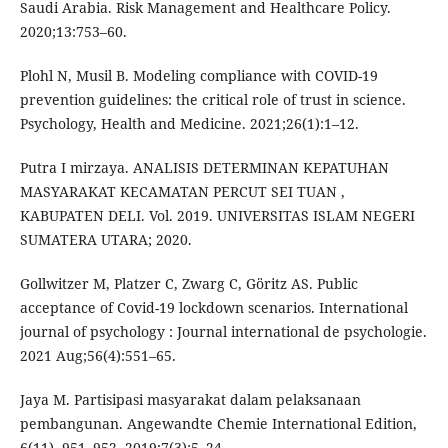
Saudi Arabia. Risk Management and Healthcare Policy.
2020;13:753–60.
Plohl N, Musil B. Modeling compliance with COVID-19
prevention guidelines: the critical role of trust in science.
Psychology, Health and Medicine. 2021;26(1):1–12.
Putra I mirzaya. ANALISIS DETERMINAN KEPATUHAN
MASYARAKAT KECAMATAN PERCUT SEI TUAN ,
KABUPATEN DELI. Vol. 2019. UNIVERSITAS ISLAM NEGERI
SUMATERA UTARA; 2020.
Gollwitzer M, Platzer C, Zwarg C, Göritz AS. Public
acceptance of Covid-19 lockdown scenarios. International
journal of psychology : Journal international de psychologie.
2021 Aug;56(4):551–65.
Jaya M. Partisipasi masyarakat dalam pelaksanaan
pembangunan. Angewandte Chemie International Edition,
6(11), 951–952. 2019;7(3):5–24.