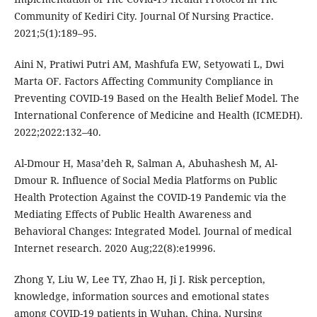
Community of Kediri City. Journal Of Nursing Practice.
2021;5(1):189–95.
Aini N, Pratiwi Putri AM, Mashfufa EW, Setyowati L, Dwi
Marta OF. Factors Affecting Community Compliance in
Preventing COVID-19 Based on the Health Belief Model. The
International Conference of Medicine and Health (ICMEDH).
2022;2022:132–40.
Al-Dmour H, Masa’deh R, Salman A, Abuhashesh M, Al-
Dmour R. Influence of Social Media Platforms on Public
Health Protection Against the COVID-19 Pandemic via the
Mediating Effects of Public Health Awareness and
Behavioral Changes: Integrated Model. Journal of medical
Internet research. 2020 Aug;22(8):e19996.
Zhong Y, Liu W, Lee TY, Zhao H, Ji J. Risk perception,
knowledge, information sources and emotional states
among COVID-19 patients in Wuhan, China. Nursing