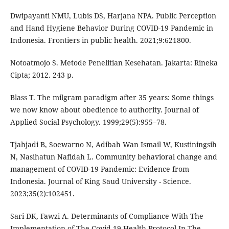
Dwipayanti NMU, Lubis DS, Harjana NPA. Public Perception
and Hand Hygiene Behavior During COVID-19 Pandemic in
Indonesia. Frontiers in public health. 2021;9:621800.
Notoatmojo S. Metode Penelitian Kesehatan. Jakarta: Rineka
Cipta; 2012. 243 p.
Blass T. The milgram paradigm after 35 years: Some things
we now know about obedience to authority. Journal of
Applied Social Psychology. 1999;29(5):955–78.
Tjahjadi B, Soewarno N, Adibah Wan Ismail W, Kustiningsih
N, Nasihatun Nafidah L. Community behavioral change and
management of COVID-19 Pandemic: Evidence from
Indonesia. Journal of King Saud University - Science.
2023;35(2):102451.
Sari DK, Fawzi A. Determinants of Compliance With The
Implementation of The Covid-19 Health Protocol In The