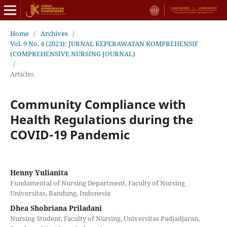
Home
/
Archives
/
Vol. 9 No. 4 (2023): JURNAL KEPERAWATAN KOMPREHENSIF
(COMPREHENSIVE NURSING JOURNAL)
/
Articles
Community Compliance with
Health Regulations during the
COVID-19 Pandemic
Henny Yulianita
Fundamental of Nursing Department, Faculty of Nursing
Universitas, Bandung, Indonesia
Dhea Shobriana Priladani
Nursing Student, Faculty of Nursing, Universitas Padjadjaran,