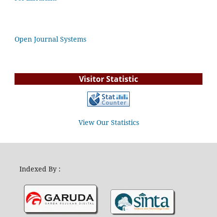
Open Journal Systems
Visitor Statistic
View Our Statistics
Indexed By :