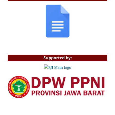
Supported by: