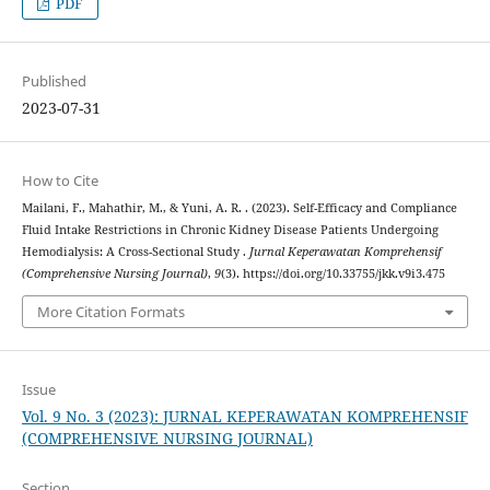
PDF
Published
2023-07-31
How to Cite
Mailani, F., Mahathir, M., & Yuni, A. R. . (2023). Self-Efficacy and Compliance
Fluid Intake Restrictions in Chronic Kidney Disease Patients Undergoing
Hemodialysis: A Cross-Sectional Study .
Jurnal Keperawatan Komprehensif
(Comprehensive Nursing Journal)
,
9
(3). https://doi.org/10.33755/jkk.v9i3.475
More Citation Formats
Issue
Vol. 9 No. 3 (2023): JURNAL KEPERAWATAN KOMPREHENSIF
(COMPREHENSIVE NURSING JOURNAL)
Section