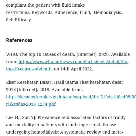
compliant the patient with fluid intake
restrictions. Keywords: Adherence, Fluid, Hemodialysis,
Self-Efficacy.
References
WHO. The top 10 causes of death. [Internet]. 2020. Available
from:
https://www.who.int/news-room/fact-sheets/detail/the-
top-10-causes-of-death
, on 14th April 2022.
Riset Kesehatan Dasar. Hasil utama riset kesehatan dasar
2018 [Internet]. 2018. Available from:
https://kesmas.kemkes.go.id/assets/upload/dir_519d41d8cd98f00/f
riskesdas-2018_1274.pdf
Lee HJ, Son YJ. Prevalence and associated factors of frailty
and mortality in patients with end-stage renal disease
undergoing hemodialysis: A systematic review and meta-