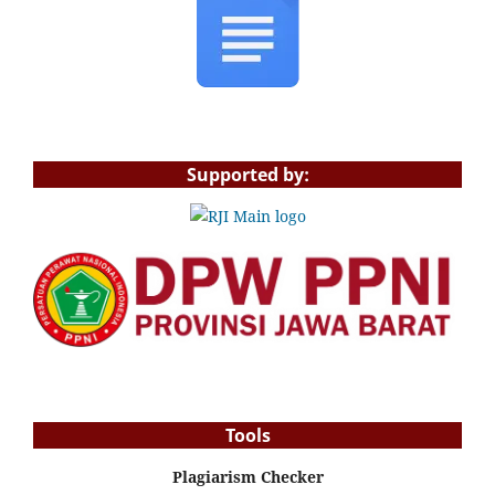
Supported by:
Tools
Plagiarism Checker