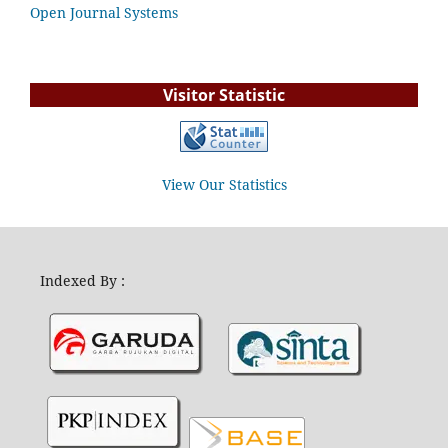
Open Journal Systems
Visitor Statistic
View Our Statistics
Indexed By :