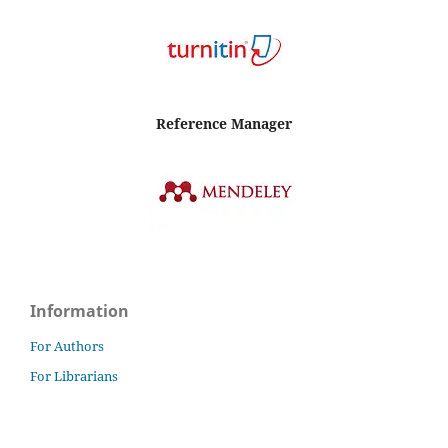
Reference Manager
Information
For Authors
For Librarians