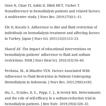
Ozen N, Cinar FI, Askin D, Dilek MUT, Turker T.
Nonadherence in hemodialysis patients and related factors:
A multicenter study. J Nurs Res. 2019;27(4):1–11.
Efe D, Kocaöz S. Adherence to diet and fluid restriction of
individuals on hemodialysis treatment and affecting factors
in Turkey. Japan J Nurs Sci. 2015;12(2):113–23.
Sharaf AY. The impact of educational interventions on
hemodialysis patients’ adherence to fluid and sodium
restrictions. IOSR J Nurs Heal Sci. 2016;5(3):50–60.
Perdana, M., & Miaofen YEN. Factors Associated With
Adherence to Fluid Restriction in Patients Undergoing
Hemodialysis in Indonesia. J Nurs Res. 2021;29(6):e182.
Hu, L., St-Jules, D. E., Popp, C. J., & Sevick MA. Determinants
and the role of self-efficacy in a sodium-reduction trial in
hemodialysis patients. J Ren Nutr. 2019;29(4):328–32.