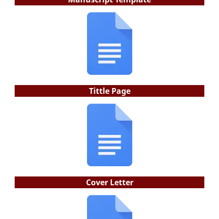
Tittle Page
Cover Letter