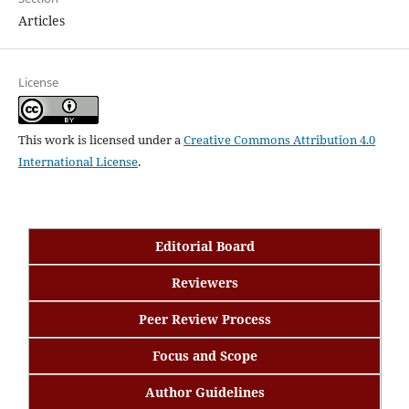
Articles
License
This work is licensed under a
Creative Commons Attribution 4.0
International License
.
Editorial Board
Reviewers
Peer Review Process
Focus and Scope
Author Guidelines