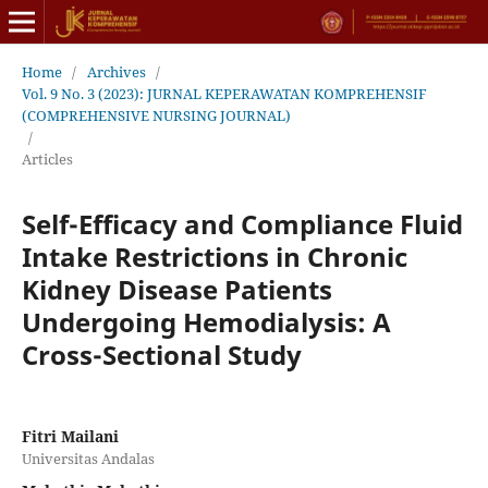
Home
/
Archives
/
Vol. 9 No. 3 (2023): JURNAL KEPERAWATAN KOMPREHENSIF
(COMPREHENSIVE NURSING JOURNAL)
/
Articles
Self-Efficacy and Compliance Fluid
Intake Restrictions in Chronic
Kidney Disease Patients
Undergoing Hemodialysis: A
Cross-Sectional Study
Fitri Mailani
Universitas Andalas