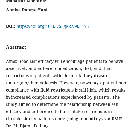
Mahathir Mahathir
Annisa Rahma Yuni
DOI:
https://doi.org/10.33755/jkk.v9i3.475
Abstract
Aims: Good self-efficacy will encourage patients to behave
assertively and adhere to medication, diet, and fluid
restrictions in patients with chronic kidney disease
undergoing hemodialysis. However, nowadays, patient non-
compliance with fluid restrictions is still high, which results
in increased complications experienced by patients. The
study aimed to determine the relationship between self-
efficacy and adherence to fluid intake restrictions in
chronic kidney patients undergoing hemodialysis at RSUP
Dr. M. Djamil Padang.