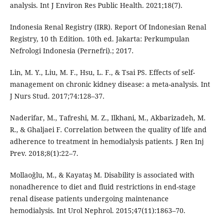
analysis. Int J Environ Res Public Health. 2021;18(7).
Indonesia Renal Registry (IRR). Report Of Indonesian Renal
Registry, 10 th Edition. 10th ed. Jakarta: Perkumpulan
Nefrologi Indonesia (Pernefri).; 2017.
Lin, M. Y., Liu, M. F., Hsu, L. F., & Tsai PS. Effects of self-
management on chronic kidney disease: a meta-analysis. Int
J Nurs Stud. 2017;74:128–37.
Naderifar, M., Tafreshi, M. Z., Ilkhani, M., Akbarizadeh, M.
R., & Ghaljaei F. Correlation between the quality of life and
adherence to treatment in hemodialysis patients. J Ren Inj
Prev. 2018;8(1):22–7.
Mollaoğlu, M., & Kayataş M. Disability is associated with
nonadherence to diet and fluid restrictions in end-stage
renal disease patients undergoing maintenance
hemodialysis. Int Urol Nephrol. 2015;47(11):1863–70.