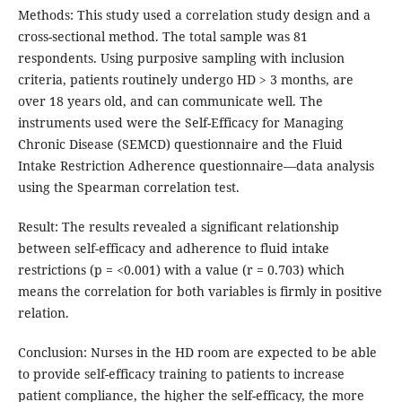
Methods: This study used a correlation study design and a
cross-sectional method. The total sample was 81
respondents. Using purposive sampling with inclusion
criteria, patients routinely undergo HD > 3 months, are
over 18 years old, and can communicate well. The
instruments used were the Self-Efficacy for Managing
Chronic Disease (SEMCD) questionnaire and the Fluid
Intake Restriction Adherence questionnaire—data analysis
using the Spearman correlation test.
Result: The results revealed a significant relationship
between self-efficacy and adherence to fluid intake
restrictions (p = <0.001) with a value (r = 0.703) which
means the correlation for both variables is firmly in positive
relation.
Conclusion: Nurses in the HD room are expected to be able
to provide self-efficacy training to patients to increase
patient compliance, the higher the self-efficacy, the more