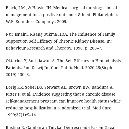
Black, J.M., & Hawks JH. Medical surgical nursing; clinical
management for a positive outcome. 8th ed. Philadelphia:
W.B. Sounders Company.; 2009.
Nur Isnaini, Risang Sukma HDA. The Influence of Family
Support on Self Efficacy of Chronic Kidney Disease. In:
Behaviour Research and Therapy. 1990. p. 283–7.
Oktarina Y, Sulistiawan A. The Self-Efficacy in Hemodialysis
Patients. 2nd Sriwij Int Conf Public Heal. 2020;25(Sicph
2019):430–3.
Lorig KR, Sobel DS, Stewart AL, Brown BW, Bandura A,
Ritter P, et al. Evidence suggesting that a chronic disease
self-management program can improve health status while
reducing hospitalization a randomized trial. Med Care.
1999;37(1):5–14.
Rustina R. Gambaran Tingkat Depresi pada Pasien Gagal