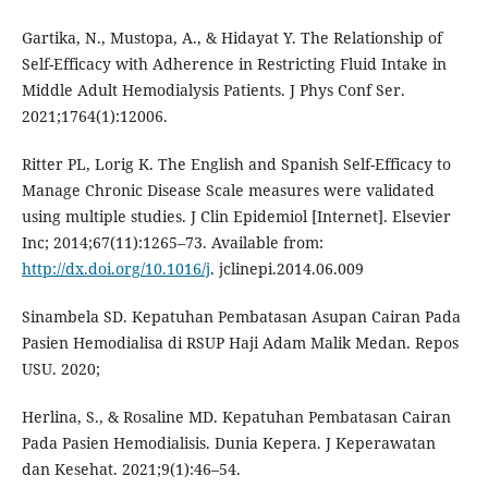
Gartika, N., Mustopa, A., & Hidayat Y. The Relationship of
Self-Efficacy with Adherence in Restricting Fluid Intake in
Middle Adult Hemodialysis Patients. J Phys Conf Ser.
2021;1764(1):12006.
Ritter PL, Lorig K. The English and Spanish Self-Efficacy to
Manage Chronic Disease Scale measures were validated
using multiple studies. J Clin Epidemiol [Internet]. Elsevier
Inc; 2014;67(11):1265–73. Available from:
http://dx.doi.org/10.1016/j
. jclinepi.2014.06.009
Sinambela SD. Kepatuhan Pembatasan Asupan Cairan Pada
Pasien Hemodialisa di RSUP Haji Adam Malik Medan. Repos
USU. 2020;
Herlina, S., & Rosaline MD. Kepatuhan Pembatasan Cairan
Pada Pasien Hemodialisis. Dunia Kepera. J Keperawatan
dan Kesehat. 2021;9(1):46–54.