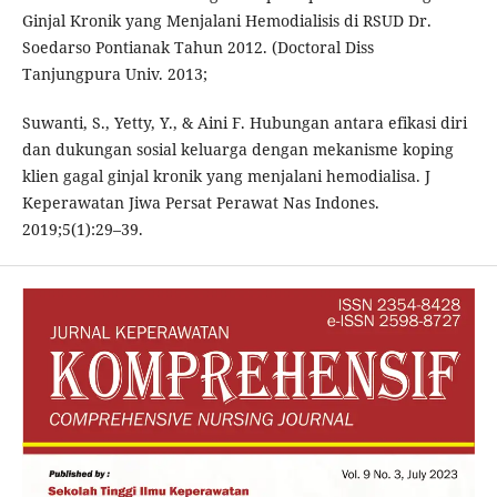
Ginjal Kronik yang Menjalani Hemodialisis di RSUD Dr.
Soedarso Pontianak Tahun 2012. (Doctoral Diss
Tanjungpura Univ. 2013;
Suwanti, S., Yetty, Y., & Aini F. Hubungan antara efikasi diri
dan dukungan sosial keluarga dengan mekanisme koping
klien gagal ginjal kronik yang menjalani hemodialisa. J
Keperawatan Jiwa Persat Perawat Nas Indones.
2019;5(1):29–39.