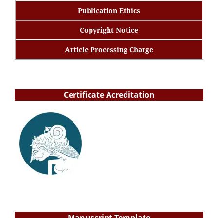
Publication Ethics
Copyright Notice
Article Processing Charge
Certificate Acreditation
Manuscript Template