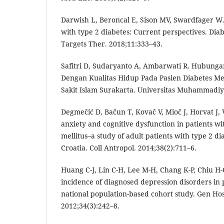
Darwish L, Beroncal E, Sison MV, Swardfager W.
with type 2 diabetes: Current perspectives. Di
Targets Ther. 2018;11:333–43.
Safitri D, Sudaryanto A, Ambarwati R. Hubunga
Dengan Kualitas Hidup Pada Pasien Diabetes Mel
Sakit Islam Surakarta. Universitas Muhammadiy
Degmečić D, Bačun T, Kovač V, Mioč J, Horvat J, 
anxiety and cognitive dysfunction in patients wi
mellitus–a study of adult patients with type 2 dia
Croatia. Coll Antropol. 2014;38(2):711–6.
Huang C-J, Lin C-H, Lee M-H, Chang K-P, Chiu H
incidence of diagnosed depression disorders in p
national population-based cohort study. Gen Hos
2012;34(3):242–8.