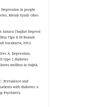
 Depression in people
abetes, Metab Syndr Obes
n Antara Tingkat Depresi
itus Tipe Ii Di Rumah
ah Surakarta; 2013.
Včev A. Depression,
th type 2 diabetes
betes mellitus in Osijek,
-C. Prevalence and
atients with diabetes: a
p Psychiatry.