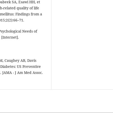
Dabeek SA, Esawi HH, et
h-related quality of life
mellitus: Findings from a
015;2(2):66–71.
Psychological Needs of
 [Internet].
M, Caughey AB, Davis
 Diabetes: US Preventive
. JAMA - J Am Med Assoc.