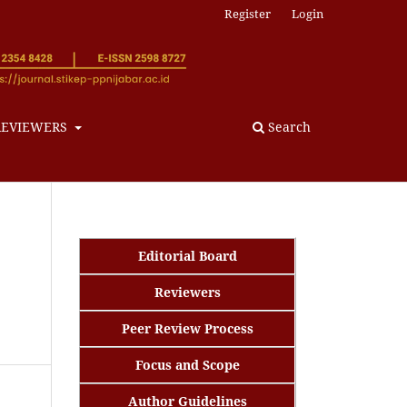
Register
Login
REVIEWERS
Search
Editorial Board
Reviewers
Peer Review Process
Focus and Scope
Author Guidelines