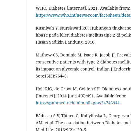
WHO. Diabetes [Internet]. 2021. Available from:
https://www.who.int/news-room/fact-sheets/detai
Kusniyah Y, Nursiswati RU. Hubungan tingkat se
hba1c pada klien diabetes melitus tipe 2 di poli
Hasan Sadikin Bandung. 2010;
Mathew CS, Dominic M, Isaac R, Jacob JJ. Preval
consecutive patients with type 2 diabetes mellit
its impact on glycemic control. Indian J Endocri
Sep;16(5):764–8.
Holt RIG, de Groot M, Golden SH. Diabetes and 
[Internet]. 2014 Jun;14(6):491. Available from:
https://pubmed.ncbi.nlm.nih.gov/24743941
Bădescu S V, Tătaru C, Kobylinska L, Georgescu
AM, et al. The association between Diabetes mell
Med Life. 2016;9(2):120–5.