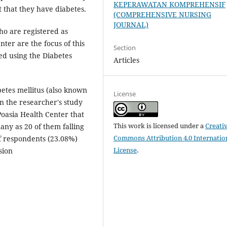
KEPERAWATAN KOMPREHENSIF
ct that they have diabetes.
(COMPREHENSIVE NURSING
JOURNAL)
ho are registered as
nter are the focus of this
Section
ed using the Diabetes
Articles
betes mellitus (also known
License
in the researcher's study
oasia Health Center that
This work is licensed under a
Creati
ny as 20 of them falling
Commons Attribution 4.0 Internatio
of respondents (23.08%)
License
.
sion