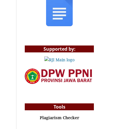
Supported by:
Tools
Plagiarism Checker