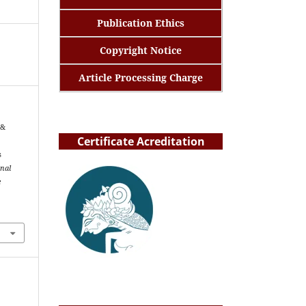
Publication Ethics
Copyright Notice
Article Processing Charge
 &
Certificate Acreditation
s
rnal
e