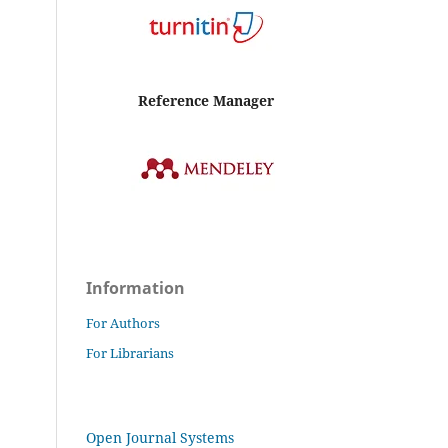
Reference Manager
Information
For Authors
For Librarians
Open Journal Systems