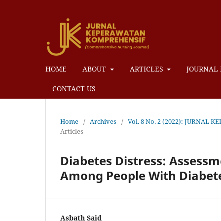
HOME
ABOUT
ARTICLES
JOURNAL 
CONTACT US
Home
/
Archives
/
Vol. 8 No. 2 (2022): JURN
Articles
Diabetes Distress: Assessm
Among People With Diabete
Asbath Said