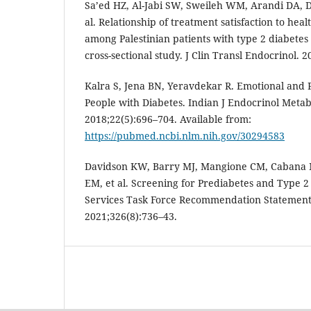
Sa’ed HZ, Al-Jabi SW, Sweileh WM, Arandi DA, 
al. Relationship of treatment satisfaction to healt
among Palestinian patients with type 2 diabetes 
cross-sectional study. J Clin Transl Endocrinol. 2
Kalra S, Jena BN, Yeravdekar R. Emotional and 
People with Diabetes. Indian J Endocrinol Metab
2018;22(5):696–704. Available from:
https://pubmed.ncbi.nlm.nih.gov/30294583
Davidson KW, Barry MJ, Mangione CM, Cabana 
EM, et al. Screening for Prediabetes and Type 2
Services Task Force Recommendation Statement
2021;326(8):736–43.