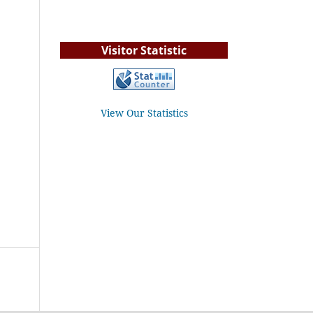
Visitor Statistic
View Our Statistics