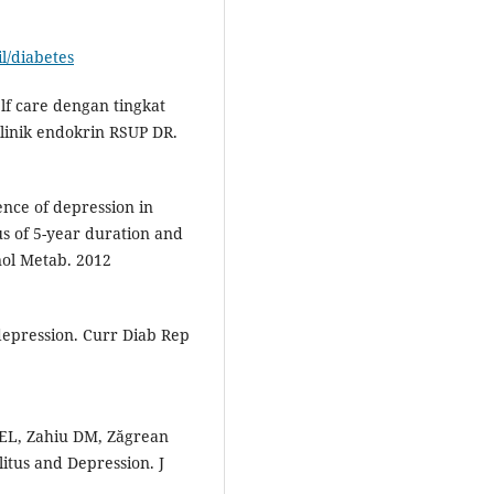
l/diabetes
lf care dengan tingkat
klinik endokrin RSUP DR.
ence of depression in
us of 5-year duration and
nol Metab. 2012
depression. Curr Diab Rep
 EL, Zahiu DM, Zăgrean
itus and Depression. J