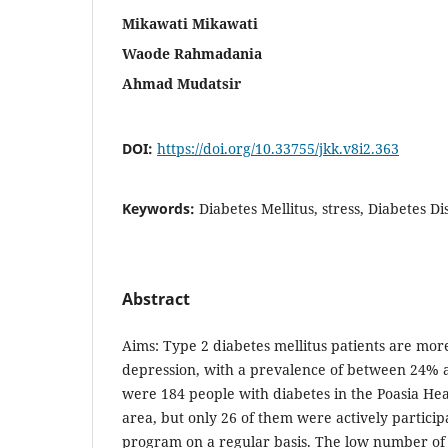
Mikawati Mikawati
Waode Rahmadania
Ahmad Mudatsir
DOI:
https://doi.org/10.33755/jkk.v8i2.363
Keywords:
Diabetes Mellitus, stress, Diabetes Di
Abstract
Aims: Type 2 diabetes mellitus patients are more
depression, with a prevalence of between 24% 
were 184 people with diabetes in the Poasia He
area, but only 26 of them were actively participa
program on a regular basis. The low number of 