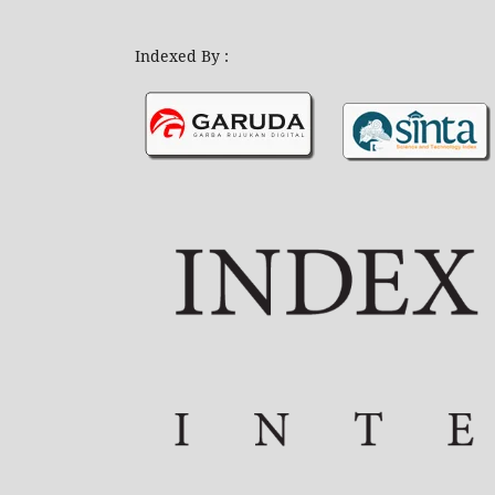
Indexed By :