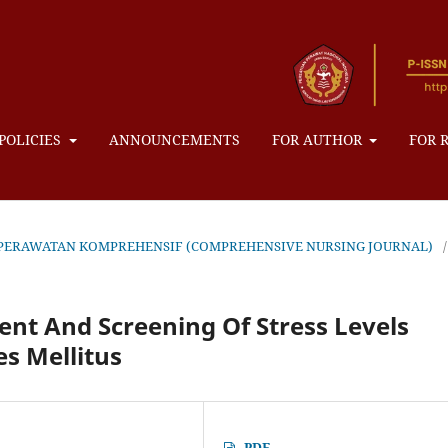
POLICIES
ANNOUNCEMENTS
FOR AUTHOR
FOR 
AL KEPERAWATAN KOMPREHENSIF (COMPREHENSIVE NURSING JOURNAL)
/
ent And Screening Of Stress Levels
s Mellitus
PDF