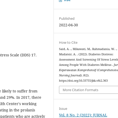
Published
2022-04-30
How to Cite
Said, A. ., Mikawati, M., Rahmadania, W. .,
stress Scale (DDS) 17.
Mudatsir, A. . (2022). Diabetes Distress:
Assessment And Screening Of Stress Level
Among People With Diabetes Mellitus .
Ju
Keperawatan Komprehensif (Comprehensiv
Nursing Journal)
,
8
(2).
https://doi.org/10.33755/jkk.v8i2.363
More Citation Formats
 likely to suffer from
and 29%. In 2017, there
alth Center's working
Issue
ting in the prolanis
Vol. 8 No. 2 (2022): JURNAL
patients who are actively