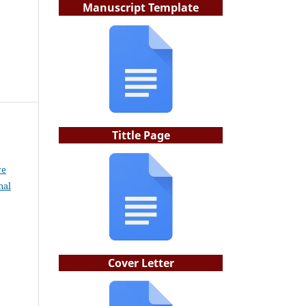
Manuscript Template
Tittle Page
ve
nal
Cover Letter