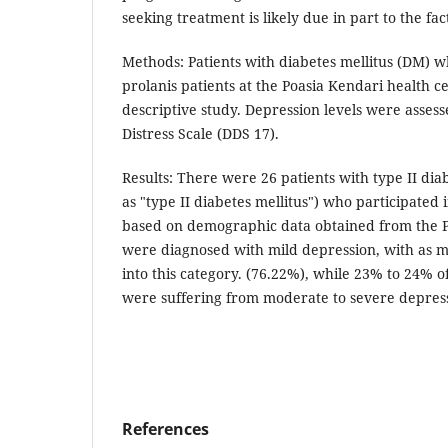
seeking treatment is likely due in part to the fa
Methods: Patients with diabetes mellitus (DM) w
prolanis patients at the Poasia Kendari health ce
descriptive study. Depression levels were assess
Distress Scale (DDS 17).
Results: There were 26 patients with type II dia
as "type II diabetes mellitus") who participated 
based on demographic data obtained from the P
were diagnosed with mild depression, with as ma
into this category. (76.22%), while 23% to 24% 
were suffering from moderate to severe depres
References