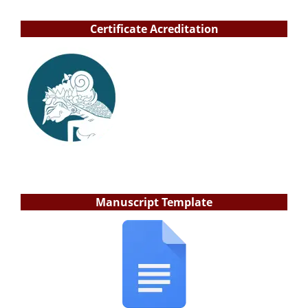
Certificate Acreditation
Manuscript Template