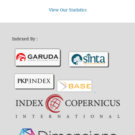
View Our Statistics
Indexed By :