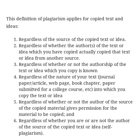
This definition of plagiarism applies for copied text and
ideas:
Regardless of the source of the copied text or idea.
Regardless of whether the author(s) of the text or
idea which you have copied actually copied that text
or idea from another source.
Regardless of whether or not the authorship of the
text or idea which you copy is known
Regardless of the nature of your text (journal
paper/article, web page, book chapter, paper
submitted for a college course, etc) into which you
copy the text or idea
Regardless of whether or not the author of the source
of the copied material gives permission for the
material to be copied; and
Regardless of whether you are or are not the author
of the source of the copied text or idea (self-
plagiarism).