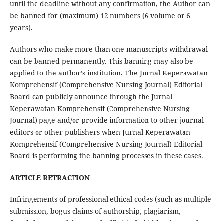
until the deadline without any confirmation, the Author can
be banned for (maximum) 12 numbers (6 volume or 6
years).
Authors who make more than one manuscripts withdrawal
can be banned permanently. This banning may also be
applied to the author’s institution. The Jurnal Keperawatan
Komprehensif (Comprehensive Nursing Journal) Editorial
Board can publicly announce through the Jurnal
Keperawatan Komprehensif (Comprehensive Nursing
Journal) page and/or provide information to other journal
editors or other publishers when Jurnal Keperawatan
Komprehensif (Comprehensive Nursing Journal) Editorial
Board is performing the banning processes in these cases.
ARTICLE RETRACTION
Infringements of professional ethical codes (such as multiple
submission, bogus claims of authorship, plagiarism,