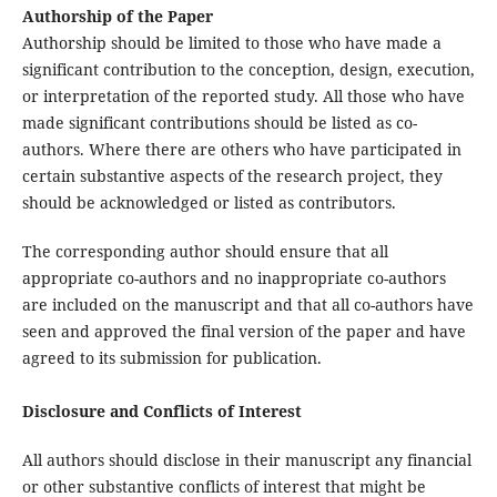
Authorship of the Paper
Authorship should be limited to those who have made a
significant contribution to the conception, design, execution,
or interpretation of the reported study. All those who have
made significant contributions should be listed as co-
authors. Where there are others who have participated in
certain substantive aspects of the research project, they
should be acknowledged or listed as contributors.
The corresponding author should ensure that all
appropriate co-authors and no inappropriate co-authors
are included on the manuscript and that all co-authors have
seen and approved the final version of the paper and have
agreed to its submission for publication.
Disclosure and Conflicts of Interest
All authors should disclose in their manuscript any financial
or other substantive conflicts of interest that might be