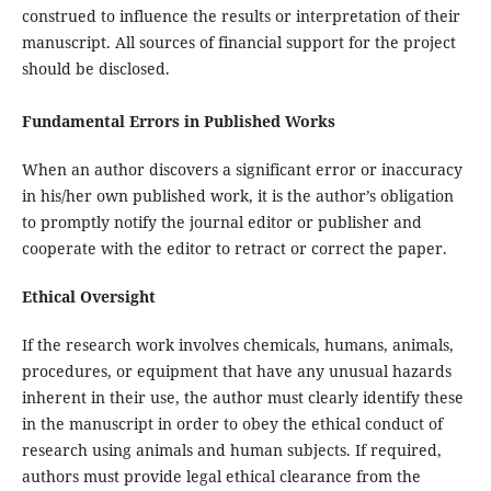
construed to influence the results or interpretation of their
manuscript. All sources of financial support for the project
should be disclosed.
Fundamental Errors in Published Works
When an author discovers a significant error or inaccuracy
in his/her own published work, it is the author’s obligation
to promptly notify the journal editor or publisher and
cooperate with the editor to retract or correct the paper.
Ethical Oversight
If the research work involves chemicals, humans, animals,
procedures, or equipment that have any unusual hazards
inherent in their use, the author must clearly identify these
in the manuscript in order to obey the ethical conduct of
research using animals and human subjects. If required,
authors must provide legal ethical clearance from the