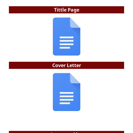
Tittle Page
Cover Letter