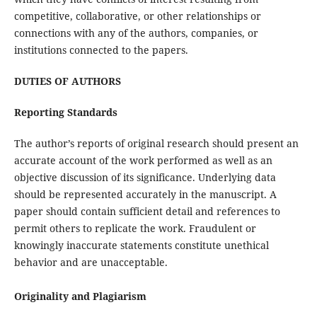
competitive, collaborative, or other relationships or
connections with any of the authors, companies, or
institutions connected to the papers.
DUTIES OF AUTHORS
Reporting Standards
The author’s reports of original research should present an
accurate account of the work performed as well as an
objective discussion of its significance. Underlying data
should be represented accurately in the manuscript. A
paper should contain sufficient detail and references to
permit others to replicate the work. Fraudulent or
knowingly inaccurate statements constitute unethical
behavior and are unacceptable.
Originality and Plagiarism