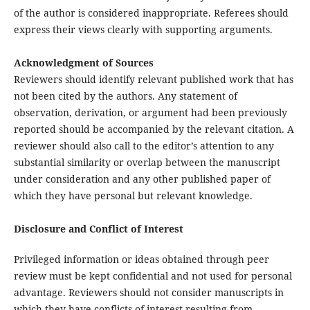
of the author is considered inappropriate. Referees should
express their views clearly with supporting arguments.
Acknowledgment of Sources
Reviewers should identify relevant published work that has
not been cited by the authors. Any statement of
observation, derivation, or argument had been previously
reported should be accompanied by the relevant citation. A
reviewer should also call to the editor’s attention to any
substantial similarity or overlap between the manuscript
under consideration and any other published paper of
which they have personal but relevant knowledge.
Disclosure and Conflict of Interest
Privileged information or ideas obtained through peer
review must be kept confidential and not used for personal
advantage. Reviewers should not consider manuscripts in
which they have conflicts of interest resulting from