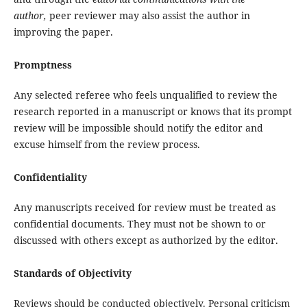
author,
peer reviewer may also assist the author in
improving the paper.
Promptness
Any selected referee who feels unqualified to review the
research reported in a manuscript or knows that its prompt
review will be impossible should notify the editor and
excuse himself from the review process.
Confidentiality
Any manuscripts received for review must be treated as
confidential documents. They must not be shown to or
discussed with others except as authorized by the editor.
Standards of Objectivity
Reviews should be conducted objectively. Personal criticism