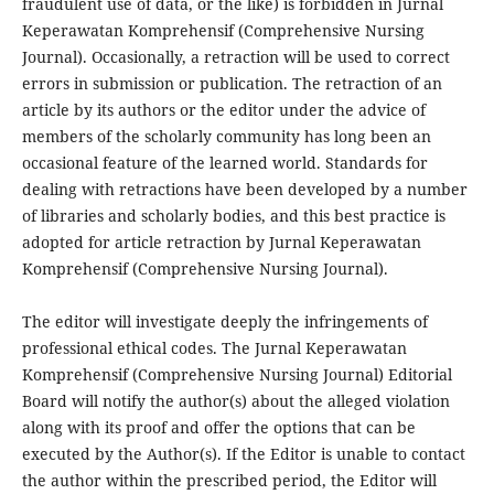
fraudulent use of data, or the like) is forbidden in Jurnal
Keperawatan Komprehensif (Comprehensive Nursing
Journal). Occasionally, a retraction will be used to correct
errors in submission or publication. The retraction of an
article by its authors or the editor under the advice of
members of the scholarly community has long been an
occasional feature of the learned world. Standards for
dealing with retractions have been developed by a number
of libraries and scholarly bodies, and this best practice is
adopted for article retraction by Jurnal Keperawatan
Komprehensif (Comprehensive Nursing Journal).
The editor will investigate deeply the infringements of
professional ethical codes. The Jurnal Keperawatan
Komprehensif (Comprehensive Nursing Journal) Editorial
Board will notify the author(s) about the alleged violation
along with its proof and offer the options that can be
executed by the Author(s). If the Editor is unable to contact
the author within the prescribed period, the Editor will