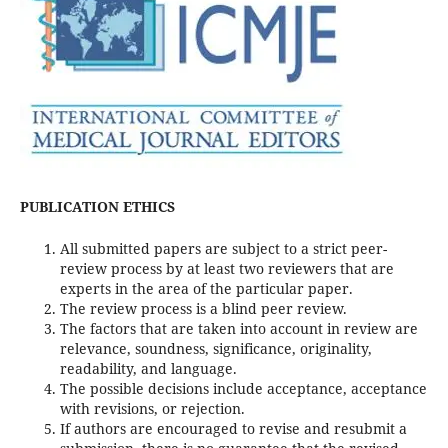
PUBLICATION ETHICS
All submitted papers are subject to a strict peer-
review process by at least two reviewers that are
experts in the area of the particular paper.
The review process is a blind peer review.
The factors that are taken into account in review are
relevance, soundness, significance, originality,
readability, and language.
The possible decisions include acceptance, acceptance
with revisions, or rejection.
If authors are encouraged to revise and resubmit a