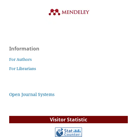
Information
For Authors
For Librarians
Open Journal Systems
Visitor Statistic