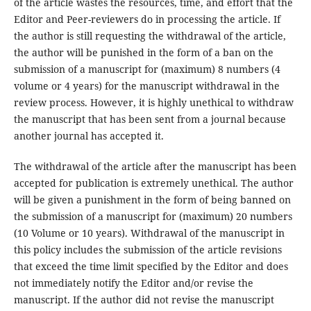
of the article wastes the resources, time, and effort that the
Editor and Peer-reviewers do in processing the article. If
the author is still requesting the withdrawal of the article,
the author will be punished in the form of a ban on the
submission of a manuscript for (maximum) 8 numbers (4
volume or 4 years) for the manuscript withdrawal in the
review process. However, it is highly unethical to withdraw
the manuscript that has been sent from a journal because
another journal has accepted it.
The withdrawal of the article after the manuscript has been
accepted for publication is extremely unethical. The author
will be given a punishment in the form of being banned on
the submission of a manuscript for (maximum) 20 numbers
(10 Volume or 10 years). Withdrawal of the manuscript in
this policy includes the submission of the article revisions
that exceed the time limit specified by the Editor and does
not immediately notify the Editor and/or revise the
manuscript. If the author did not revise the manuscript