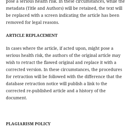
pose a serious health risk. In these circumstances, while the
metadata (Title and Authors) will be retained, the text will
be replaced with a screen indicating the article has been
removed for legal reasons.
ARTICLE REPLACEMENT
In cases where the article, if acted upon, might pose a
serious health risk, the authors of the original article may
wish to retract the flawed original and replace it with a
corrected version. In these circumstances, the procedures
for retraction will be followed with the difference that the
database retraction notice will publish a link to the
corrected re-published article and a history of the
document.
PLAGIARISM POLICY