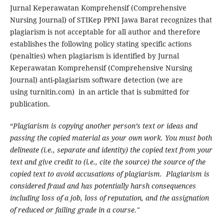
Jurnal Keperawatan Komprehensif (Comprehensive
Nursing Journal) of STIKep PPNI Jawa Barat recognizes that
plagiarism is not acceptable for all author and therefore
establishes the following policy stating specific actions
(penalties) when plagiarism is identified by Jurnal
Keperawatan Komprehensif (Comprehensive Nursing
Journal) anti-plagiarism software detection (we are
using turnitin.com) in an article that is submitted for
publication.
“
Plagiarism is copying another person’s text or ideas and
passing the copied material as your own work. You must both
delineate (i.e., separate and identity) the copied text from your
text and give credit to (i.e., cite the source) the source of the
copied text to avoid accusations of plagiarism. Plagiarism is
considered fraud and has potentially harsh consequences
including loss of a job, loss of reputation, and the assignation
of reduced or failing grade in a course."