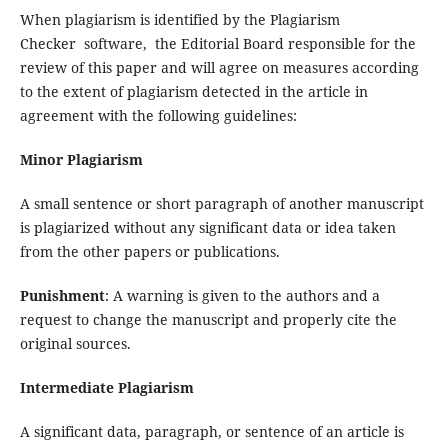
When plagiarism is identified by the Plagiarism
Checker software, the Editorial Board responsible for the
review of this paper and will agree on measures according
to the extent of plagiarism detected in the article in
agreement with the following guidelines:
Minor Plagiarism
A small sentence or short paragraph of another manuscript
is plagiarized without any significant data or idea taken
from the other papers or publications.
Punishment
: A warning is given to the authors and a
request to change the manuscript and properly cite the
original sources.
Intermediate Plagiarism
A significant data, paragraph, or sentence of an article is