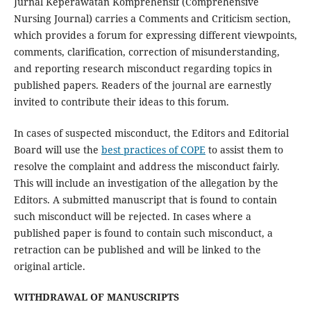
Jurnal Keperawatan Komprehensif (Comprehensive
Nursing Journal) carries a Comments and Criticism section,
which provides a forum for expressing different viewpoints,
comments, clarification, correction of misunderstanding,
and reporting research misconduct regarding topics in
published papers. Readers of the journal are earnestly
invited to contribute their ideas to this forum.
In cases of suspected misconduct, the Editors and Editorial
Board will use the
best practices of COPE
to assist them to
resolve the complaint and address the misconduct fairly.
This will include an investigation of the allegation by the
Editors. A submitted manuscript that is found to contain
such misconduct will be rejected. In cases where a
published paper is found to contain such misconduct, a
retraction can be published and will be linked to the
original article.
WITHDRAWAL OF MANUSCRIPTS