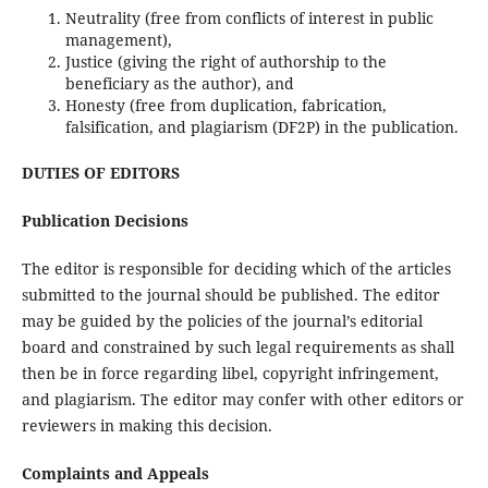
Neutrality (free from conflicts of interest in public
management),
Justice (giving the right of authorship to the
beneficiary as the author), and
Honesty (free from duplication, fabrication,
falsification, and plagiarism (DF2P) in the publication.
DUTIES OF EDITORS
Publication Decisions
The editor is responsible for deciding which of the articles
submitted to the journal should be published. The editor
may be guided by the policies of the journal’s editorial
board and constrained by such legal requirements as shall
then be in force regarding libel, copyright infringement,
and plagiarism. The editor may confer with other editors or
reviewers in making this decision.
Complaints and Appeals