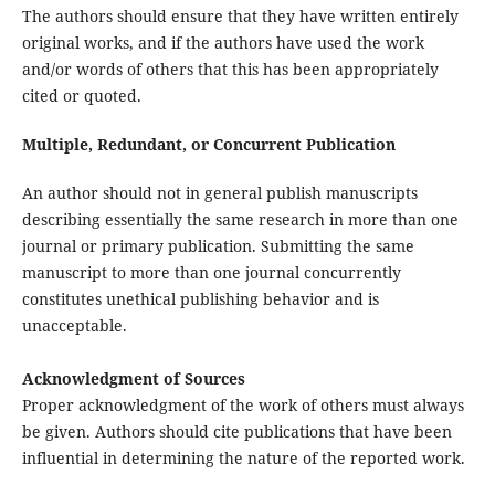
The authors should ensure that they have written entirely
original works, and if the authors have used the work
and/or words of others that this has been appropriately
cited or quoted.
Multiple, Redundant, or Concurrent Publication
An author should not in general publish manuscripts
describing essentially the same research in more than one
journal or primary publication. Submitting the same
manuscript to more than one journal concurrently
constitutes unethical publishing behavior and is
unacceptable.
Acknowledgment of Sources
Proper acknowledgment of the work of others must always
be given. Authors should cite publications that have been
influential in determining the nature of the reported work.