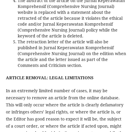
The abstract of the article on the Jurnal Keperawatan
Komprehensif (Comprehensive Nursing Journal)
website is replaced with a statement about the
retracted of the article because it violates the ethical
code and/or Jurnal Keperawatan Komprehensif
(Comprehensive Nursing Journal) policy while the
keyword of the article is deleted.
The retraction letter of the article will also be
published in Jurnal Keperawatan Komprehensif
(Comprehensive Nursing Journal) on the edition when
the article and the letter issued as part of the
Comments and Criticism section.
ARTICLE REMOVAL: LEGAL LIMITATIONS
In an extremely limited number of cases, it may be
necessary to remove an article from the online database.
This will only occur where the article is clearly defamatory
or infringes others’ legal rights, or where the article is, or
the Editor has good reason to expect it will be, the subject
of a court order, or where the article if acted upon, might