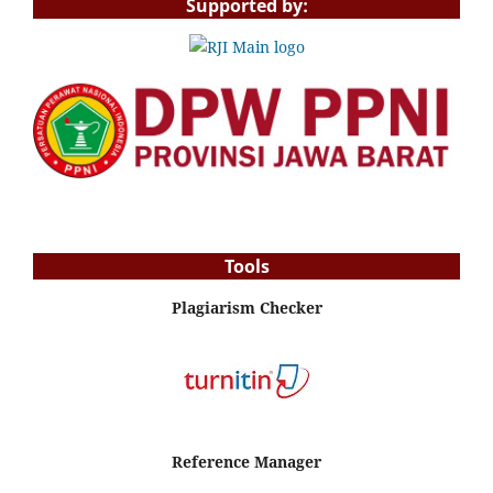
Supported by:
Tools
Plagiarism Checker
Reference Manager