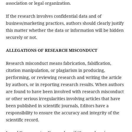
association or legal organization.
If the research involves confidential data and of
business/marketing practices, authors should clearly justify
this matter whether the data or information will be hidden
securely or not.
ALLEGATIONS OF RESEARCH MISCONDUCT
Research misconduct means fabrication, falsification,
citation manipulation, or plagiarism in producing,
performing, or reviewing research and writing the article
by authors, or in reporting research results. When authors
are found to have been involved with research misconduct
or other serious irregularities involving articles that have
been published in scientific journals, Editors have a
responsibility to ensure the accuracy and integrity of the
scientific record.