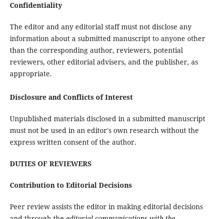
Confidentiality
The editor and any editorial staff must not disclose any
information about a submitted manuscript to anyone other
than the corresponding author, reviewers, potential
reviewers, other editorial advisers, and the publisher, as
appropriate.
Disclosure and Conflicts of Interest
Unpublished materials disclosed in a submitted manuscript
must not be used in an editor's own research without the
express written consent of the author.
DUTIES OF REVIEWERS
Contribution to Editorial Decisions
Peer review assists the editor in making editorial decisions
and through the
editorial communications with the