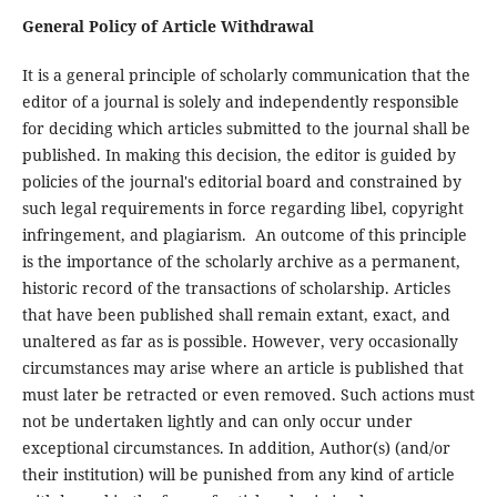
General Policy of Article Withdrawal
It is a general principle of scholarly communication that the
editor of a journal is solely and independently responsible
for deciding which articles submitted to the journal shall be
published. In making this decision, the editor is guided by
policies of the journal's editorial board and constrained by
such legal requirements in force regarding libel, copyright
infringement, and plagiarism. An outcome of this principle
is the importance of the scholarly archive as a permanent,
historic record of the transactions of scholarship. Articles
that have been published shall remain extant, exact, and
unaltered as far as is possible. However, very occasionally
circumstances may arise where an article is published that
must later be retracted or even removed. Such actions must
not be undertaken lightly and can only occur under
exceptional circumstances. In addition, Author(s) (and/or
their institution) will be punished from any kind of article