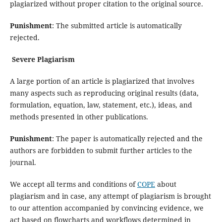
plagiarized without proper citation to the original source.
Punishment
: The submitted article is automatically
rejected.
Severe Plagiarism
A large portion of an article is plagiarized that involves
many aspects such as reproducing original results (data,
formulation, equation, law, statement, etc.), ideas, and
methods presented in other publications.
Punishment
: The paper is automatically rejected and the
authors are forbidden to submit further articles to the
journal.
We accept all terms and conditions of
COPE
about
plagiarism and in case, any attempt of plagiarism is brought
to our attention accompanied by convincing evidence, we
act based on flowcharts and workflows determined in