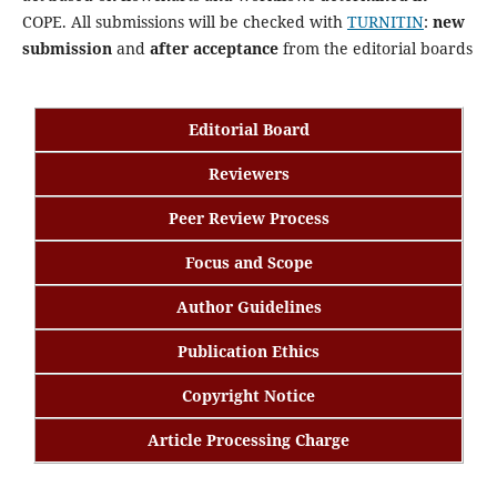
COPE. All submissions will be checked with
TURNITIN
:
new
submission
and
after acceptance
from the editorial boards
Editorial Board
Reviewers
Peer Review Process
Focus and Scope
Author Guidelines
Publication Ethics
Copyright Notice
Article Processing Charge