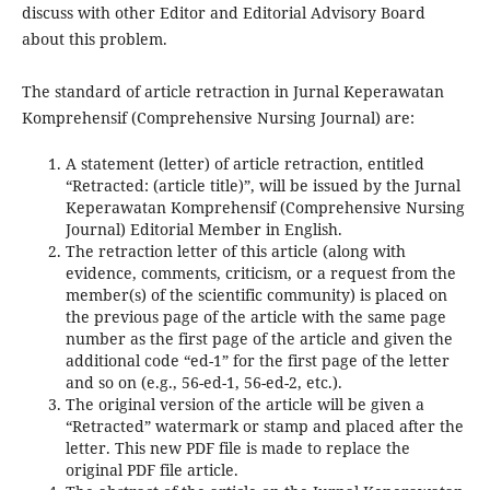
discuss with other Editor and Editorial Advisory Board
about this problem.
The standard of article retraction in Jurnal Keperawatan
Komprehensif (Comprehensive Nursing Journal) are:
A statement (letter) of article retraction, entitled
“Retracted: (article title)”, will be issued by the Jurnal
Keperawatan Komprehensif (Comprehensive Nursing
Journal) Editorial Member in English.
The retraction letter of this article (along with
evidence, comments, criticism, or a request from the
member(s) of the scientific community) is placed on
the previous page of the article with the same page
number as the first page of the article and given the
additional code “ed-1” for the first page of the letter
and so on (e.g., 56-ed-1, 56-ed-2, etc.).
The original version of the article will be given a
“Retracted” watermark or stamp and placed after the
letter. This new PDF file is made to replace the
original PDF file article.