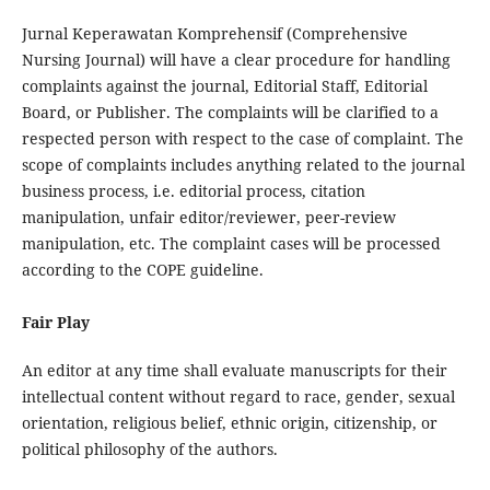
Jurnal Keperawatan Komprehensif (Comprehensive
Nursing Journal) will have a clear procedure for handling
complaints against the journal, Editorial Staff, Editorial
Board, or Publisher. The complaints will be clarified to a
respected person with respect to the case of complaint. The
scope of complaints includes anything related to the journal
business process, i.e. editorial process, citation
manipulation, unfair editor/reviewer, peer-review
manipulation, etc. The complaint cases will be processed
according to the COPE guideline.
Fair Play
An editor at any time shall evaluate manuscripts for their
intellectual content without regard to race, gender, sexual
orientation, religious belief, ethnic origin, citizenship, or
political philosophy of the authors.