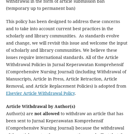
withdrawal in the form of article submission ban
(temporary up to permanent ban)
This policy has been designed to address these concerns
and to take into account current best practices in the
scholarly and library communities. As standards evolve
and change, we will revisit this issue and welcome the input
of scholarly and library communities. We believe these
issues require international standards. All of the Article
Withdrawal Policies in Jurnal Keperawatan Komprehensif
(Comprehensive Nursing Journal) (including Withdrawal of
Manuscripts, Article in Press, Article Retraction, Article
Removal, and Article Replacement Policies) is adopted from
Elsevier Article Withdrawal Policy
.
Article Withdrawal by Author(s)
Author(s) are
not allowed
to withdraw an article that has
been sent to Jurnal Keperawatan Komprehensif
(Comprehensive Nursing Journal) because the withdrawal