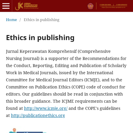
Home
/
Ethics in publishing
Ethics in publishing
Jurnal Keperawatan Komprehensif (Comprehensive
Nursing Journal) is a supporter of the Recommendations for
the Conduct, Reporting, Editing and Publication of Scholarly
Work in Medical Journals, issued by the International
Committee for Medical Journal Editors (ICMJE), and to the
Committee on Publication Ethics (COPE) code of conduct for
editors. Our guidelines should be read in conjunction with
this broader guidance. The ICJME requirements can be
found at
http://www.icmje.org/
and the COPE's guidelines
at
http://publicationethics.org