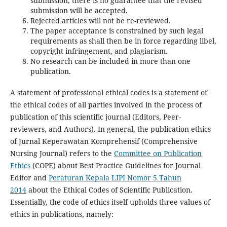
submission, there is no guarantee that the revised
submission will be accepted.
Rejected articles will not be re-reviewed.
The paper acceptance is constrained by such legal
requirements as shall then be in force regarding libel,
copyright infringement, and plagiarism.
No research can be included in more than one
publication.
A statement of professional ethical codes is a statement of
the ethical codes of all parties involved in the process of
publication of this scientific journal (Editors, Peer-
reviewers, and Authors). In general, the publication ethics
of Jurnal Keperawatan Komprehensif (Comprehensive
Nursing Journal) refers to the
Committee on Publication
Ethics
(COPE) about Best Practice Guidelines for Journal
Editor and
Peraturan Kepala LIPI Nomor 5 Tahun
2014
about the Ethical Codes of Scientific Publication.
Essentially, the code of ethics itself upholds three values of
ethics in publications, namely: