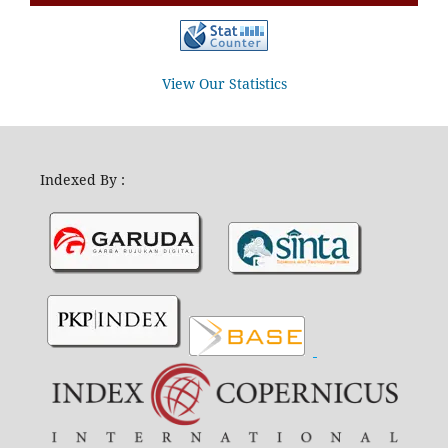
View Our Statistics
Indexed By :