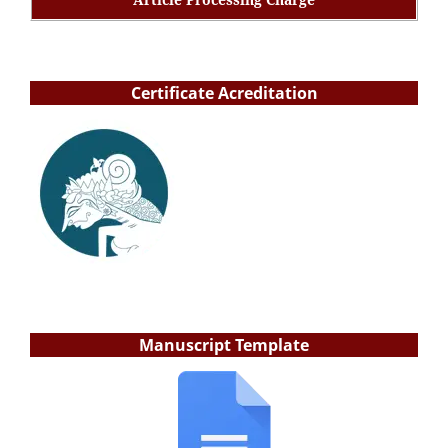
Certificate Acreditation
Manuscript Template