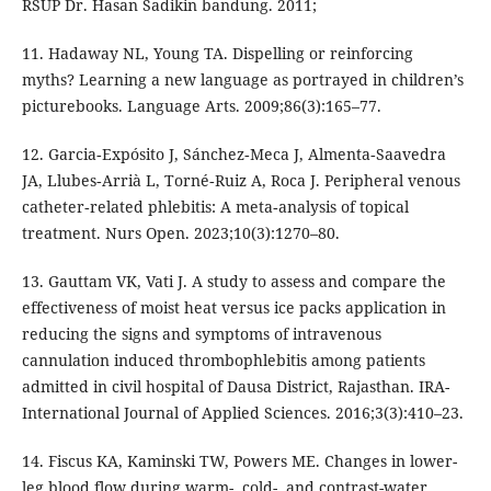
RSUP Dr. Hasan Sadikin bandung. 2011;
11. Hadaway NL, Young TA. Dispelling or reinforcing
myths? Learning a new language as portrayed in children’s
picturebooks. Language Arts. 2009;86(3):165–77.
12. Garcia‐Expósito J, Sánchez‐Meca J, Almenta‐Saavedra
JA, Llubes‐Arrià L, Torné‐Ruiz A, Roca J. Peripheral venous
catheter‐related phlebitis: A meta‐analysis of topical
treatment. Nurs Open. 2023;10(3):1270–80.
13. Gauttam VK, Vati J. A study to assess and compare the
effectiveness of moist heat versus ice packs application in
reducing the signs and symptoms of intravenous
cannulation induced thrombophlebitis among patients
admitted in civil hospital of Dausa District, Rajasthan. IRA-
International Journal of Applied Sciences. 2016;3(3):410–23.
14. Fiscus KA, Kaminski TW, Powers ME. Changes in lower-
leg blood flow during warm-, cold-, and contrast-water