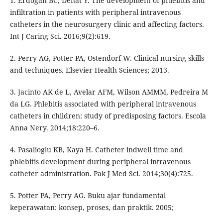
1. Erdogan BC, Denat Y. The development of phlebitis and
infiltration in patients with peripheral intravenous
catheters in the neurosurgery clinic and affecting factors.
Int J Caring Sci. 2016;9(2):619.
2. Perry AG, Potter PA, Ostendorf W. Clinical nursing skills
and techniques. Elsevier Health Sciences; 2013.
3. Jacinto AK de L, Avelar AFM, Wilson AMMM, Pedreira M
da LG. Phlebitis associated with peripheral intravenous
catheters in children: study of predisposing factors. Escola
Anna Nery. 2014;18:220–6.
4. Pasalioglu KB, Kaya H. Catheter indwell time and
phlebitis development during peripheral intravenous
catheter administration. Pak J Med Sci. 2014;30(4):725.
5. Potter PA, Perry AG. Buku ajar fundamental
keperawatan: konsep, proses, dan praktik. 2005;