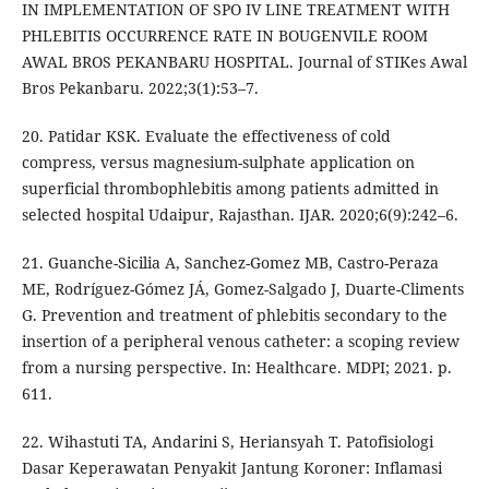
IN IMPLEMENTATION OF SPO IV LINE TREATMENT WITH
PHLEBITIS OCCURRENCE RATE IN BOUGENVILE ROOM
AWAL BROS PEKANBARU HOSPITAL. Journal of STIKes Awal
Bros Pekanbaru. 2022;3(1):53–7.
20. Patidar KSK. Evaluate the effectiveness of cold
compress, versus magnesium-sulphate application on
superficial thrombophlebitis among patients admitted in
selected hospital Udaipur, Rajasthan. IJAR. 2020;6(9):242–6.
21. Guanche-Sicilia A, Sanchez-Gomez MB, Castro-Peraza
ME, Rodríguez-Gómez JÁ, Gomez-Salgado J, Duarte-Climents
G. Prevention and treatment of phlebitis secondary to the
insertion of a peripheral venous catheter: a scoping review
from a nursing perspective. In: Healthcare. MDPI; 2021. p.
611.
22. Wihastuti TA, Andarini S, Heriansyah T. Patofisiologi
Dasar Keperawatan Penyakit Jantung Koroner: Inflamasi