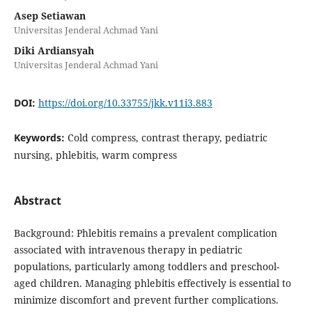
Asep Setiawan
Universitas Jenderal Achmad Yani
Diki Ardiansyah
Universitas Jenderal Achmad Yani
DOI:
https://doi.org/10.33755/jkk.v11i3.883
Keywords:
Cold compress, contrast therapy, pediatric
nursing, phlebitis, warm compress
Abstract
Background: Phlebitis remains a prevalent complication
associated with intravenous therapy in pediatric
populations, particularly among toddlers and preschool-
aged children. Managing phlebitis effectively is essential to
minimize discomfort and prevent further complications.