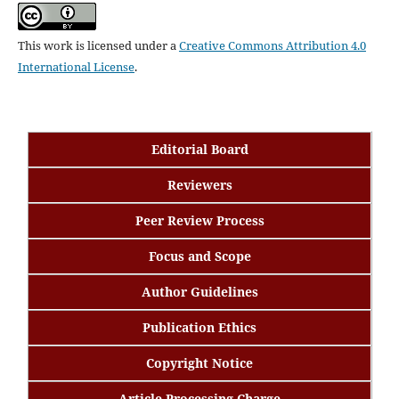
This work is licensed under a
Creative Commons Attribution 4.0
International License
.
Editorial Board
Reviewers
Peer Review Process
Focus and Scope
Author Guidelines
Publication Ethics
Copyright Notice
Article Processing Charge