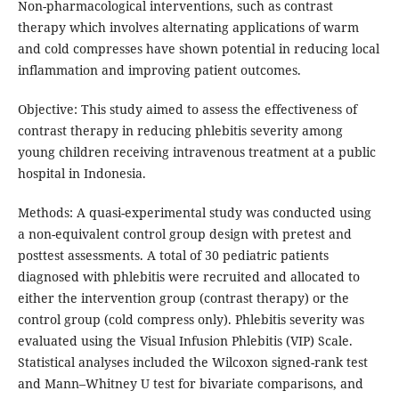
Non-pharmacological interventions, such as contrast
therapy which involves alternating applications of warm
and cold compresses have shown potential in reducing local
inflammation and improving patient outcomes.
Objective: This study aimed to assess the effectiveness of
contrast therapy in reducing phlebitis severity among
young children receiving intravenous treatment at a public
hospital in Indonesia.
Methods: A quasi-experimental study was conducted using
a non-equivalent control group design with pretest and
posttest assessments. A total of 30 pediatric patients
diagnosed with phlebitis were recruited and allocated to
either the intervention group (contrast therapy) or the
control group (cold compress only). Phlebitis severity was
evaluated using the Visual Infusion Phlebitis (VIP) Scale.
Statistical analyses included the Wilcoxon signed-rank test
and Mann–Whitney U test for bivariate comparisons, and