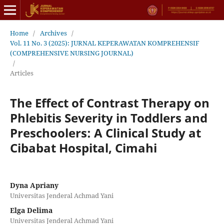
Home
/
Archives
/
Vol. 11 No. 3 (2025): JURNAL KEPERAWATAN KOMPREHENSIF
(COMPREHENSIVE NURSING JOURNAL)
/
Articles
The Effect of Contrast Therapy on
Phlebitis Severity in Toddlers and
Preschoolers: A Clinical Study at
Cibabat Hospital, Cimahi
Dyna Apriany
Universitas Jenderal Achmad Yani
Elga Delima
Universitas Jenderal Achmad Yani