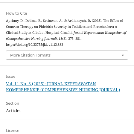
How to Cite
Apriany, D., Delima, E., Setiawan, A., & Ardiansyah, D. (2025). The Effect of
Contrast Therapy on Phlebitis Severity in Toddlers and Preschoolers: A
Clinical Study at Cibabat Hospital, Cimahi.
Jurnal Keperawatan Komprehensif
(Comprehensive Nursing Journal)
,
11
(3), 375–381.
https://doi.org/10.33755/jkk.v11i3.883
More Citation Formats
Issue
Vol. 11 No. 3 (2025): JURNAL KEPERAWATAN
KOMPREHENSIF (COMPREHENSIVE NURSING JOURNAL)
Section
Articles
License