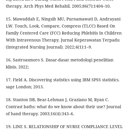
therapy. Arch Phys Med Rehabil. 2005;86(7):1404–10.
15. Mawaddah E, Ningsih MU, Purnamawati D, Andrayani
LW. Touch, Look, Compare, Compress (TLCC) Based On
Family Centered Care (FCC) Reducing Phlebitis In Children
With Intravenous Therapy. Jurnal Keperawatan Terpadu
(Integrated Nursing Journal). 2022;4(1):1–9.
16. Sastroasmoro S. Dasar-dasar metodologi penelitian
klinis. 2022;
17. Field A. Discovering statistics using IBM SPSS statistics.
sage London; 2013.
18. Stanton DB, Bear-Lehman J, Graziano M, Ryan C.
Contrast baths: what do we know about their use? Journal
of hand therapy. 2003;16(4):343–6.
19. LINE S. RELATIONSHIP OF NURSE COMPLIANCE LEVEL