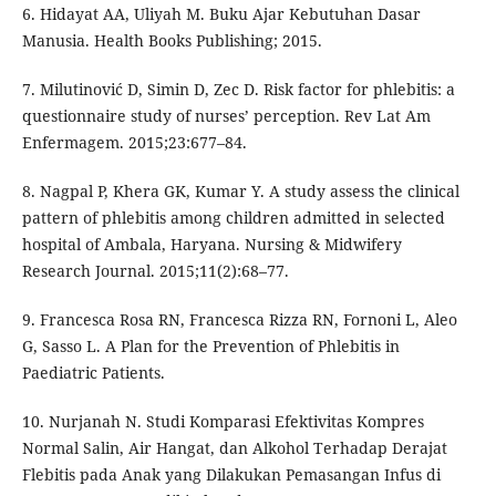
6. Hidayat AA, Uliyah M. Buku Ajar Kebutuhan Dasar
Manusia. Health Books Publishing; 2015.
7. Milutinović D, Simin D, Zec D. Risk factor for phlebitis: a
questionnaire study of nurses’ perception. Rev Lat Am
Enfermagem. 2015;23:677–84.
8. Nagpal P, Khera GK, Kumar Y. A study assess the clinical
pattern of phlebitis among children admitted in selected
hospital of Ambala, Haryana. Nursing & Midwifery
Research Journal. 2015;11(2):68–77.
9. Francesca Rosa RN, Francesca Rizza RN, Fornoni L, Aleo
G, Sasso L. A Plan for the Prevention of Phlebitis in
Paediatric Patients.
10. Nurjanah N. Studi Komparasi Efektivitas Kompres
Normal Salin, Air Hangat, dan Alkohol Terhadap Derajat
Flebitis pada Anak yang Dilakukan Pemasangan Infus di