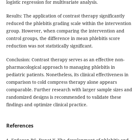
logistic regression for multivariate analysis.
Results: The application of contrast therapy significantly
reduced the phlebitis grading scale within the intervention
group. However, when comparing the intervention and
control groups, the difference in mean phlebitis score
reduction was not statistically significant.
Conclusion: Contrast therapy serves as an effective non-
pharmacological approach to managing phlebitis in
pediatric patients. Nonetheless, its clinical effectiveness in
comparison to cold compress therapy alone appears
comparable. Further research with larger sample sizes and
randomized designs is recommended to validate these
findings and optimize clinical practice.
References