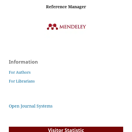
Reference Manager
Information
For Authors
For Librarians
Open Journal Systems
Visitor Statistic