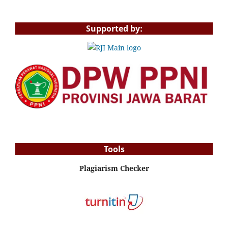
Supported by:
Tools
Plagiarism Checker