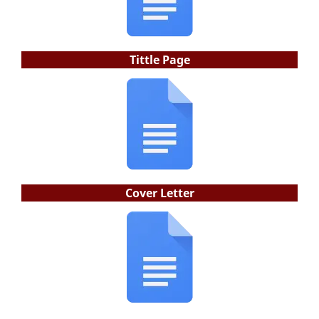
Tittle Page
Cover Letter