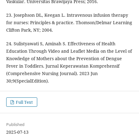
Vaskular. Universitas Brawijaya Press; 2016.
23. Josephson DL, Keegan L. Intravenous infusion therapy
for nurses: Principles & practice. Thomson/Delmar Learning
Clifton Park, NY; 2004.
24. Sulistyawati S, Aminah S. Effectiveness of Health
Education Through Video and Leaflet Media on the Level of
Knowledge of Mothers about the Prevention of Dengue
Fever in Toddlers. Jurnal Keperawatan Komprehensif
(Comprehensive Nursing Journal). 2023 Jun
30;9(SpecialEdition).
Full Text
Published
2025-07-13