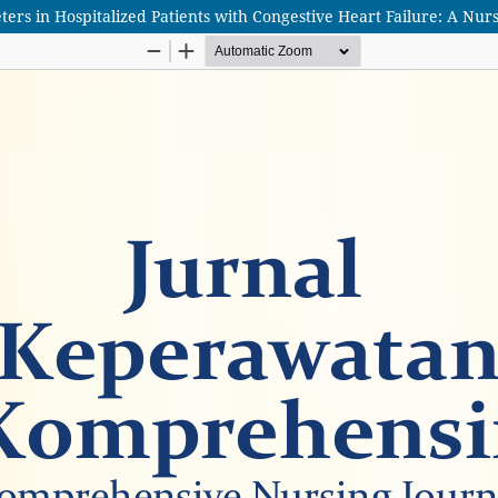
s in Hospitalized Patients with Congestive Heart Failure: A Nurs