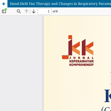
Hand-Held Fan Therapy and Changes in Respiratory Parameter