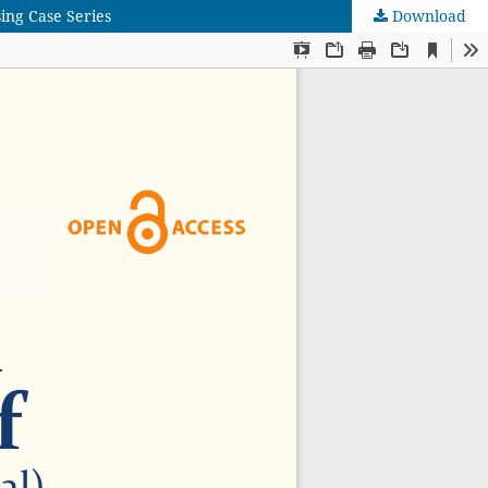
ing Case Series
Download