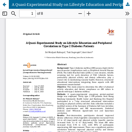
A Quasi-Experimental Study on Lifestyle Education and Peripheral Circulation in Type 2 Diabetes Patients