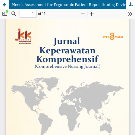
Needs Assessment for Ergonomic Patient Repositioning Device Among Bedridden Patients: A Literature Review