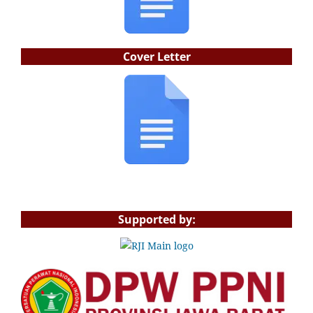
Cover Letter
Supported by: