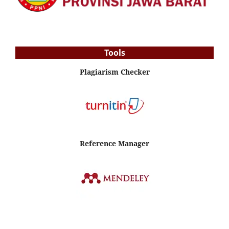
Tools
Plagiarism Checker
Reference Manager