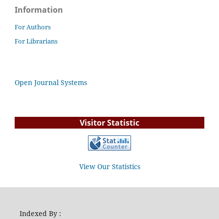
Information
For Authors
For Librarians
Open Journal Systems
Visitor Statistic
View Our Statistics
Indexed By :