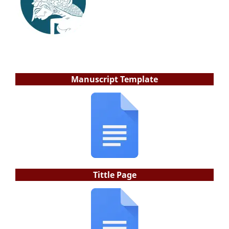
Manuscript Template
Tittle Page