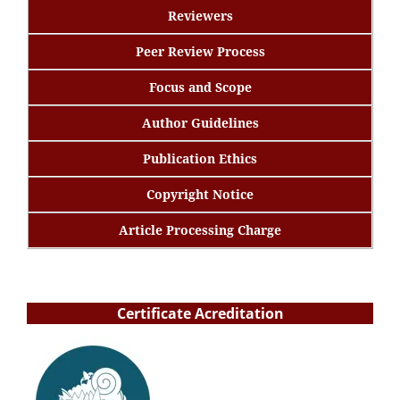
Reviewers
Peer Review Process
Focus and Scope
Author Guidelines
Publication Ethics
Copyright Notice
Article Processing Charge
Certificate Acreditation