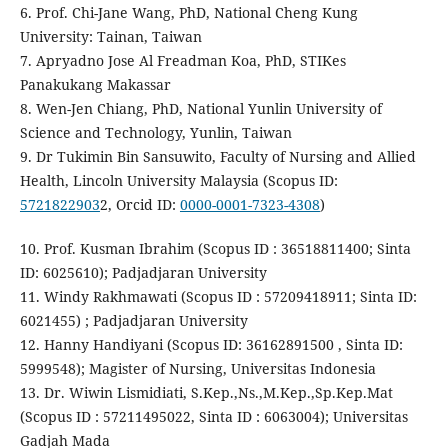
6. Prof. Chi-Jane Wang, PhD, National Cheng Kung
University: Tainan, Taiwan
7. Apryadno Jose Al Freadman Koa, PhD, STIKes
Panakukang Makassar
8. Wen-Jen Chiang, PhD, National Yunlin University of
Science and Technology, Yunlin, Taiwan
9. Dr Tukimin Bin Sansuwito, Faculty of Nursing and Allied
Health, Lincoln University Malaysia (Scopus ID:
5721822903
2, Orcid ID:
0000-0001-7323-4308
)
10. Prof. Kusman Ibrahim (Scopus ID : 36518811400; Sinta
ID: 6025610); Padjadjaran University
11. Windy Rakhmawati (Scopus ID : 57209418911; Sinta ID:
6021455) ; Padjadjaran University
12. Hanny Handiyani (Scopus ID: 36162891500 , Sinta ID:
5999548); Magister of Nursing, Universitas Indonesia
13. Dr. Wiwin Lismidiati, S.Kep.,Ns.,M.Kep.,Sp.Kep.Mat
(Scopus ID : 57211495022, Sinta ID : 6063004); Universitas
Gadjah Mada