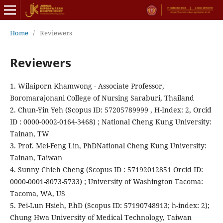
Home
/
Reviewers
Reviewers
1. Wilaiporn Khamwong - Associate Professor,
Boromarajonani College of Nursing Saraburi, Thailand
2. Chun-Yin Yeh (Scopus ID: 57205789999 , H-Index: 2, Orcid
ID : 0000-0002-0164-3468) ; National Cheng Kung University:
Tainan, TW
3. Prof. Mei-Feng Lin, PhDNational Cheng Kung University:
Tainan, Taiwan
4. Sunny Chieh Cheng (Scopus ID : 57192012851 Orcid ID:
0000-0001-8073-5733) ; University of Washington Tacoma:
Tacoma, WA, US
5. Pei-Lun Hsieh, P.hD (Scopus ID: 57190748913; h-index: 2);
Chung Hwa University of Medical Technology, Taiwan