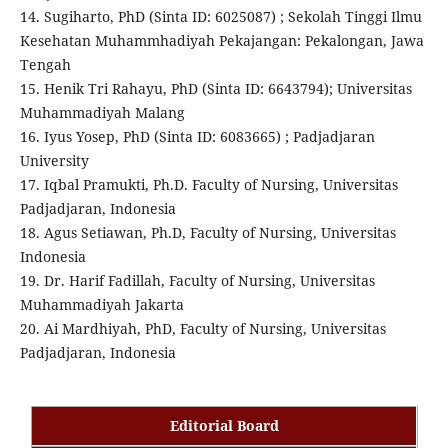
14. Sugiharto, PhD (Sinta ID: 6025087) ; Sekolah Tinggi Ilmu
Kesehatan Muhammhadiyah Pekajangan: Pekalongan, Jawa
Tengah
15. Henik Tri Rahayu, PhD (Sinta ID: 6643794); Universitas
Muhammadiyah Malang
16. Iyus Yosep, PhD (Sinta ID: 6083665) ; Padjadjaran
University
17. Iqbal Pramukti, Ph.D. Faculty of Nursing, Universitas
Padjadjaran, Indonesia
18. Agus Setiawan, Ph.D, Faculty of Nursing, Universitas
Indonesia
19. Dr. Harif Fadillah, Faculty of Nursing, Universitas
Muhammadiyah Jakarta
20. Ai Mardhiyah, PhD, Faculty of Nursing, Universitas
Padjadjaran, Indonesia
Editorial Board